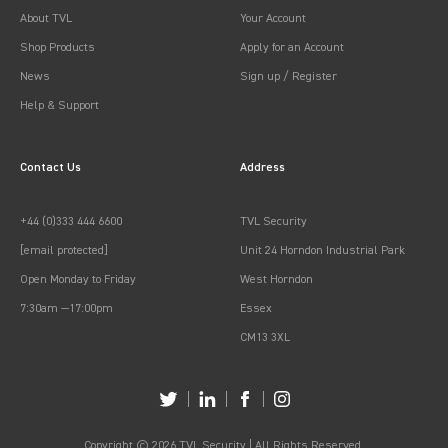
About TVL
Your Account
Shop Products
Apply for an Account
News
Sign up / Register
Help & Support
Contact Us
Address
+44 (0)333 444 6600
TVL Security
[email protected]
Unit 24 Horndon Industrial Park
Open Monday to Friday
West Horndon
7:30am —17:00pm
Essex
CM13 3XL
Copyright © 2026 TVL Security | All Rights Reserved.