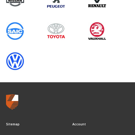
Sitemap
Account