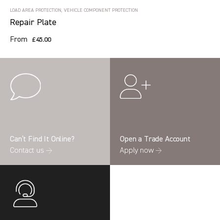
LOAD AREA PROTECTION, VEHICLE COMPONENT PROTECTION
Repair Plate
From
£45.00
Can’t Find It Online?
Open a Trade Account
Contact us →
Apply now →