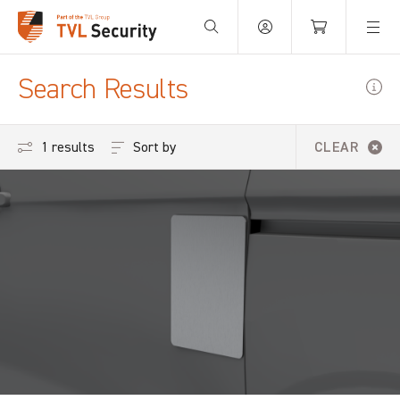
Your Basket is empty.
Search Results
Sort by
1 results
CLEAR