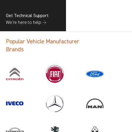
Get Technical Support
We’re here to help →
Popular Vehicle Manufacturer
Brands
Search information
CANCEL
1 results in
Load Area Protection
for
SAIC, CADDY CARGO, 2025