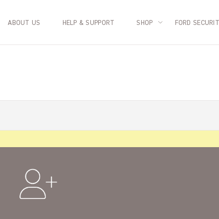
ABOUT US
HELP & SUPPORT
SHOP
FORD SECURI