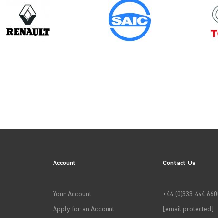
Model
Year
TOWNSTAR
Account
Contact Us
→
APPLY FILTERS
Your Account
+44 (0)333 444 660
Apply for an Account
[email protected]