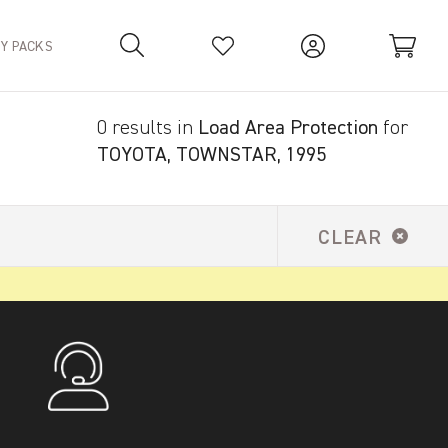
TY PACKS
0 results in
Load Area Protection
for
Your Basket is empty.
TOYOTA, TOWNSTAR, 1995
CLEAR