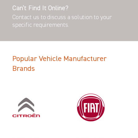
Can’t Find It Online?
Contact us to discuss a solution to your
specific requirements.
Popular Vehicle Manufacturer
Brands
Filter Search Results