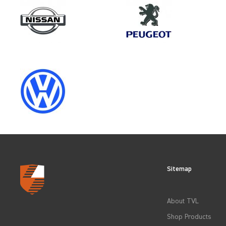
Make
TOYOTA
Category
LOAD AREA PROTECTION
Sitemap
CLEAR FILTERS
About TVL
Shop Products