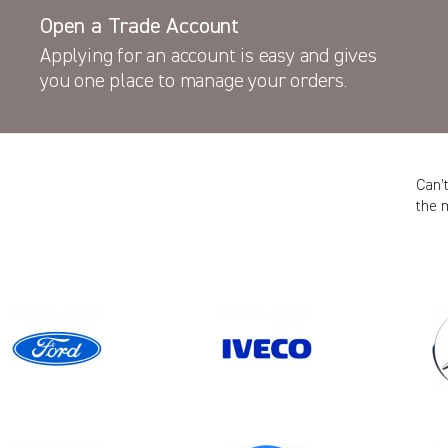
Open a Trade Account
Applying for an account is easy and gives
you one place to manage your orders.
Can’
the 