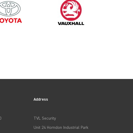
1995
Address
0
TVL Security
Unit 24 Horndon Industrial Park