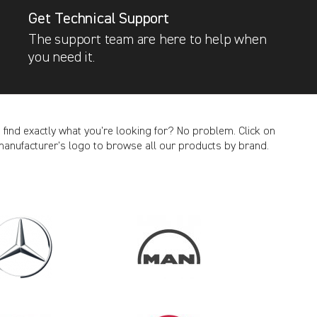
Get Technical Support
The support team are here to help when
you need it.
t find exactly what you’re looking for? No problem. Click on
manufacturer’s logo to browse all our products by brand.
CANCEL