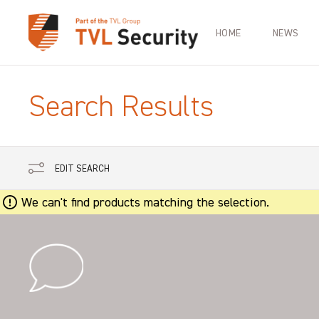
HOME
NEWS
Search Results
EDIT SEARCH
We can't find products matching the selection.