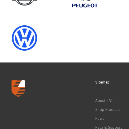
SELECT
YEAR
2012
2015
Sitemap
2018
About TVL
2021
Shop Products
News
Help & Support