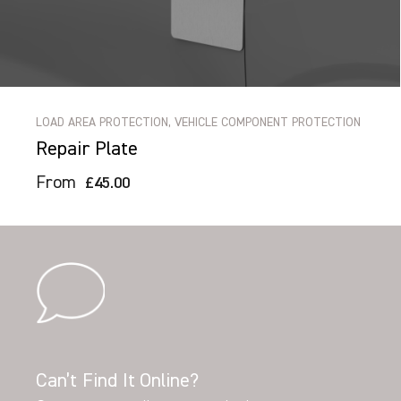
LOAD AREA PROTECTION, VEHICLE COMPONENT PROTECTION
Repair Plate
From
£45.00
Can’t Find It Online?