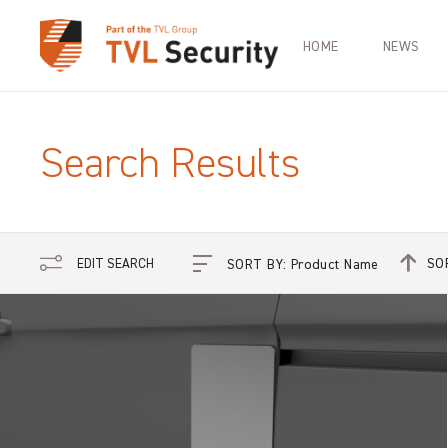
HOME
NEWS
Search Results
SO
EDIT SEARCH