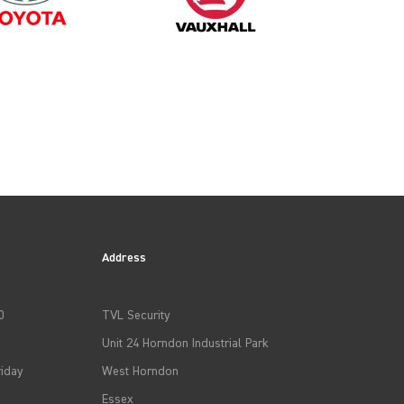
2014
2017
Address
2020
0
TVL Security
Unit 24 Horndon Industrial Park
iday
West Horndon
Essex