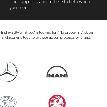
The support team are here to help when
you need it.
t find exactly what you’re looking for? No problem. Click on
manufacturer’s logo to browse all our products by brand.
CANCEL