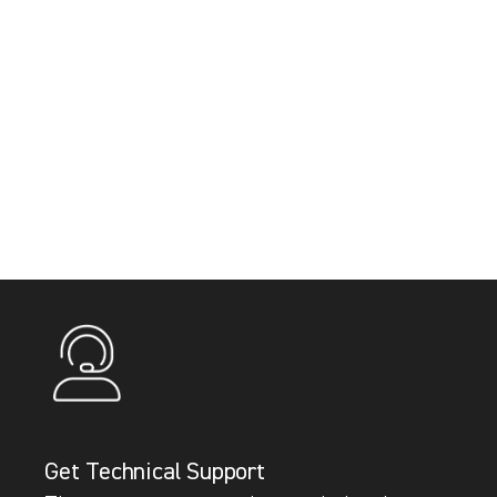
Get Technical Support