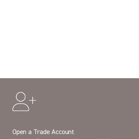
Open a Trade Account