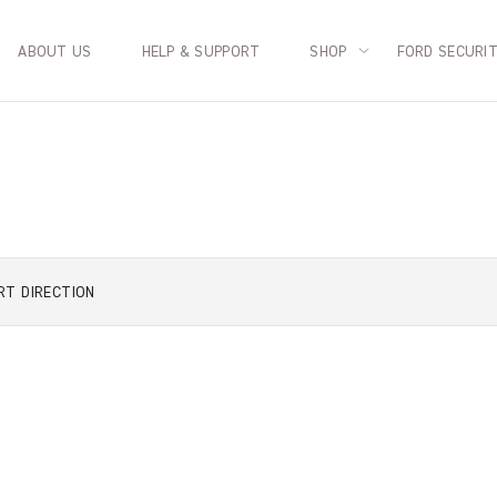
ABOUT US
HELP & SUPPORT
SHOP
FORD SECURI
RT
DIRECTION