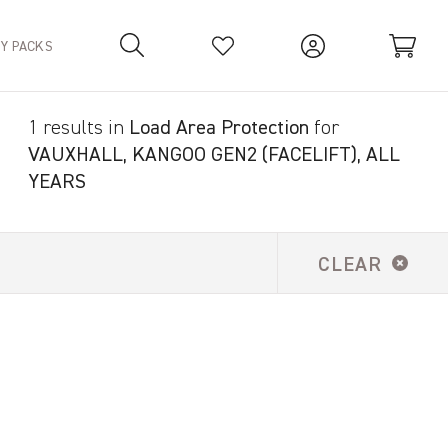
TY PACKS
1 results in
Load Area Protection
for
Your Basket is empty.
VAUXHALL, KANGOO GEN2 (FACELIFT), ALL
YEARS
CLEAR