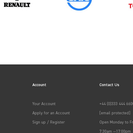
2013
2016
Account
Contact Us
2019
Your Account
+44 (0)333 444 660
2022
Apply for an Account
[email protected]
Sign up / Register
Open Monday to Fr
7:30am —17:00pm