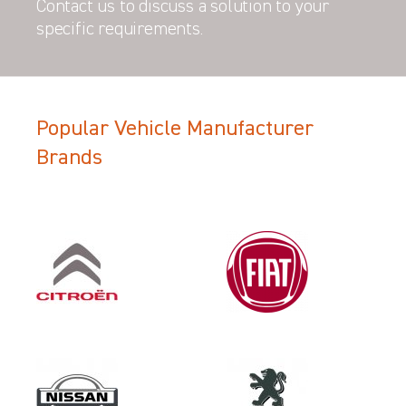
Contact us to discuss a solution to your
specific requirements.
Popular Vehicle Manufacturer
Filter Search Results
Brands
Make
VAUXHALL
Category
LOAD AREA PROTECTION