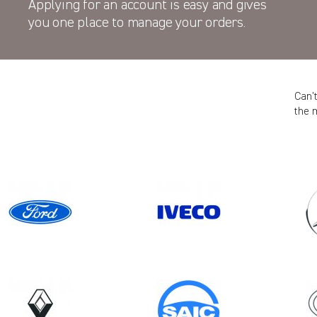
Applying for an account is easy and gives
you one place to manage your orders.
Can’
the 
Model
KANGOO GEN2 (FACELIFT)