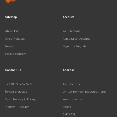
Sitemap
Account
About TVL
Your Account
Shop Products
Apply for an Account
News
Sign up / Register
Help & Support
Contact Us
Address
+44 (0)333 444 6600
TVL Security
[email protected]
Unit 24 Horndon Industrial Park
Open Monday to Friday
West Horndon
7:30am —17:00pm
Essex
CM13 3XL