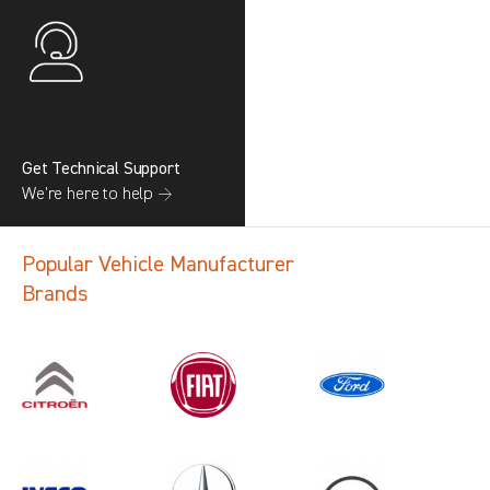
Get Technical Support
We’re here to help →
Popular Vehicle Manufacturer
Brands