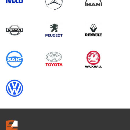
Search information
CANCEL
0 results in
Load Area Protection
for
VAUXHALL, PARTNER GEN2
(FACELIFT), 2011