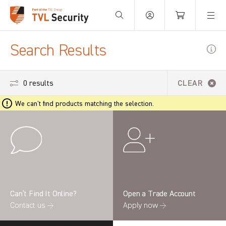
Your Basket is empty.
Search Results
0 results
CLEAR
We can't find products matching the selection.
Can’t Find It Online?
Open a Trade Account
Contact us →
Apply now →