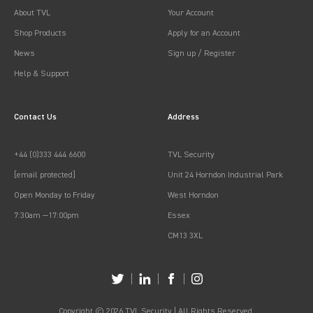
About TVL
Your Account
Shop Products
Apply for an Account
News
Sign up / Register
Help & Support
Contact Us
Address
+44 (0)333 444 6600
TVL Security
[email protected]
Unit 24 Horndon Industrial Park
Open Monday to Friday
West Horndon
7:30am —17:00pm
Essex
CM13 3XL
Copyright © 2026 TVL Security | All Rights Reserved.