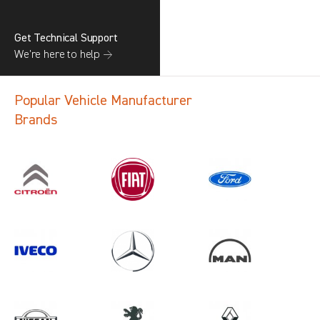
Get Technical Support
We’re here to help →
Popular Vehicle Manufacturer
Brands
Search information
CANCEL
1 results in
Load Area Protection
for
VAUXHALL, CADDY CARGO, 2012