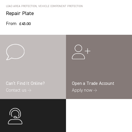
LOAD AREA PROTECTION, VEHICLE COMPONENT PROTECTION
Repair Plate
From
£45.00
Can’t Find It Online?
Open a Trade Account
Contact us →
Apply now →