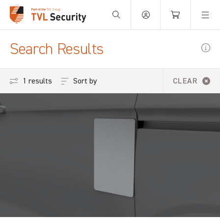
Your Basket is empty.
Search Results
Sort by
1 results
CLEAR