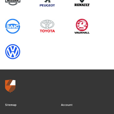
Sitemap
Account