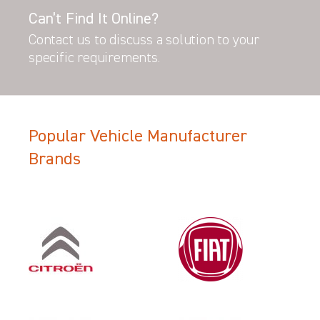
Can’t Find It Online?
Contact us to discuss a solution to your
specific requirements.
Popular Vehicle Manufacturer
Brands
Filter Search Results