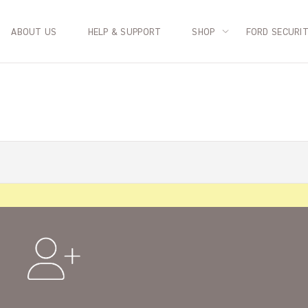
ABOUT US
HELP & SUPPORT
SHOP
FORD SECURI