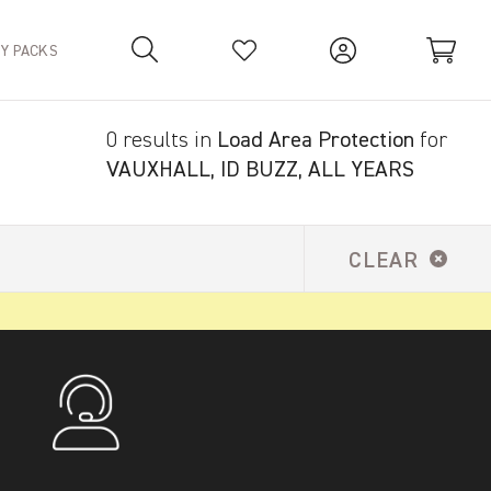
TY PACKS
0 results in
Load Area Protection
for
Your Basket is empty.
VAUXHALL, ID BUZZ, ALL YEARS
CLEAR