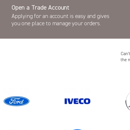
Open a Trade Account
Applying for an account is easy and gives
you one place to manage your orders.
Can’
the 