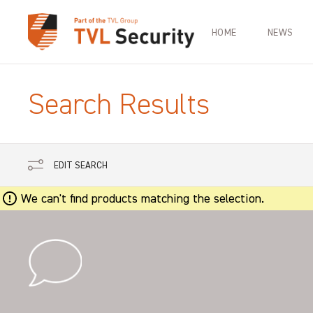
HOME
NEWS
Search Results
EDIT SEARCH
We can't find products matching the selection.