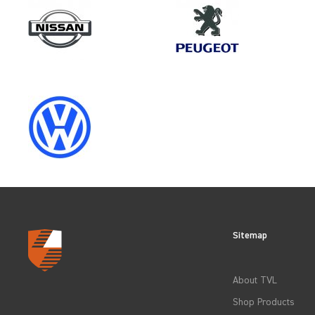
Make
VAUXHALL
Category
LOAD AREA PROTECTION
Sitemap
CLEAR FILTERS
About TVL
Shop Products