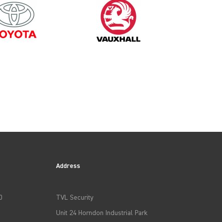
Address
0
TVL Security
Unit 24 Horndon Industrial Park