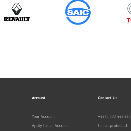
Model
ID BUZZ
Account
Contact Us
→
APPLY FILTERS
Your Account
+44 (0)333 444 660
Apply for an Account
[email protected]