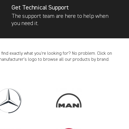
Get Technical Support
The support team are here to help when
you need it.
t find exactly what you’re looking for? No problem. Click on
manufacturer’s logo to browse all our products by brand.
CANCEL