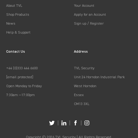
About TVL
Your Account
Shop Products
Apply for an Account
News
Sign up / Register
Help & Support
Contact Us
Address
+44 (0)333 444 6600
TVL Security
[email protected]
Unit 24 Horndon Industrial Park
Open Monday to Friday
West Horndon
7:30am —17:00pm
Essex
CM13 3XL
Copyright © 2026 TVL Security | All Rights Reserved.