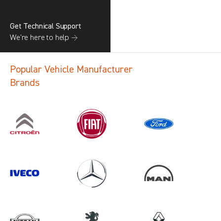
Get Technical Support
We’re here to help →
Popular Vehicle Manufacturer
Brands
Search information
CANCEL
1 results in
Load Area Protection
for
VOLKSWAGEN, TALENTO, 2022