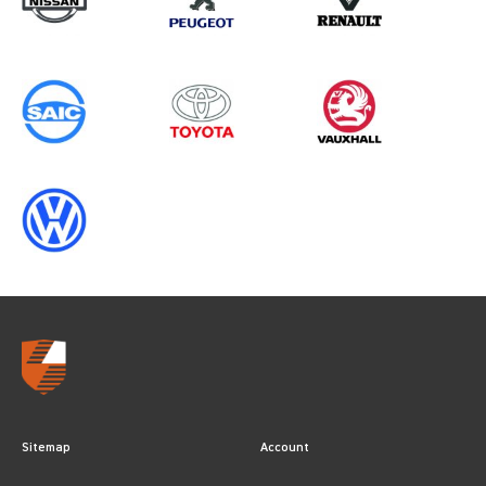
Sitemap
Account