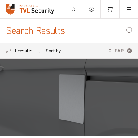
Your Basket is empty.
Search Results
Sort by
1 results
CLEAR