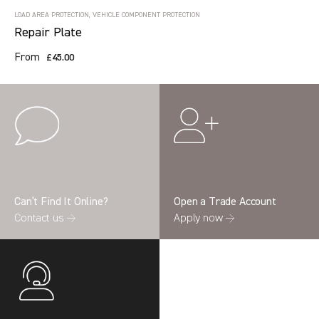
LOAD AREA PROTECTION, VEHICLE COMPONENT PROTECTION
Repair Plate
From
£45.00
Can’t Find It Online?
Open a Trade Account
Contact us →
Apply now →