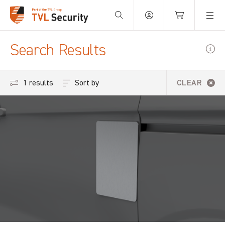
Your Basket is empty.
Search Results
Sort by
1 results
CLEAR