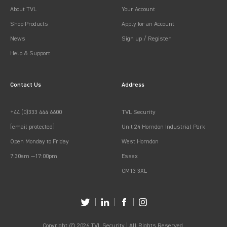
About TVL
Your Account
Shop Products
Apply for an Account
News
Sign up / Register
Help & Support
Contact Us
Address
+44 (0)333 444 6600
TVL Security
[email protected]
Unit 24 Horndon Industrial Park
Open Monday to Friday
West Horndon
7:30am —17:00pm
Essex
CM13 3XL
Copyright © 2026 TVL Security | All Rights Reserved.