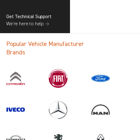
Get Technical Support
We’re here to help →
Popular Vehicle Manufacturer
Brands
Search information
CANCEL
1 results in
Load Area Protection
for
VOLKSWAGEN, TRANSIT CONNECT