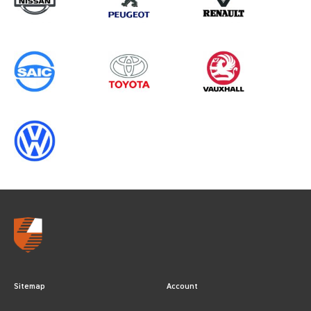
GEN2, ALL YEARS
Sitemap
Account