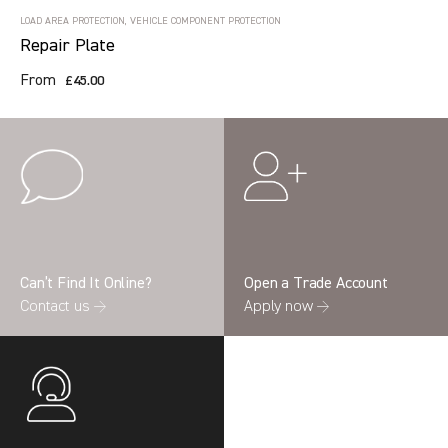
LOAD AREA PROTECTION, VEHICLE COMPONENT PROTECTION
Repair Plate
From
£45.00
Can’t Find It Online?
Open a Trade Account
Contact us →
Apply now →