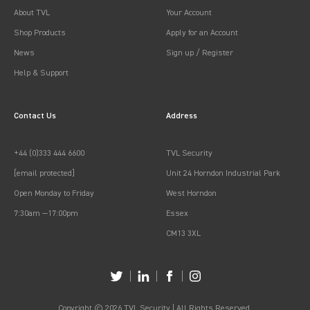
About TVL
Your Account
Shop Products
Apply for an Account
News
Sign up / Register
Help & Support
Contact Us
Address
+44 (0)333 444 6600
TVL Security
[email protected]
Unit 24 Horndon Industrial Park
Open Monday to Friday
West Horndon
7:30am —17:00pm
Essex
CM13 3XL
Copyright © 2026 TVL Security | All Rights Reserved.