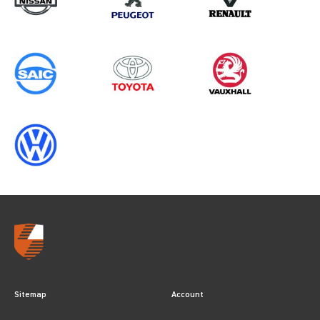
CREWCAB (MK8), ALL YEARS
Sitemap
Account