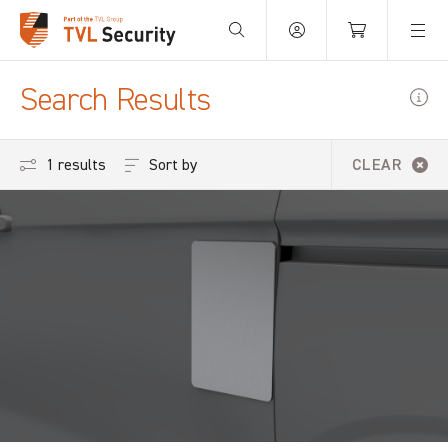
Your Basket is empty.
Search Results
Sort by
1 results
CLEAR