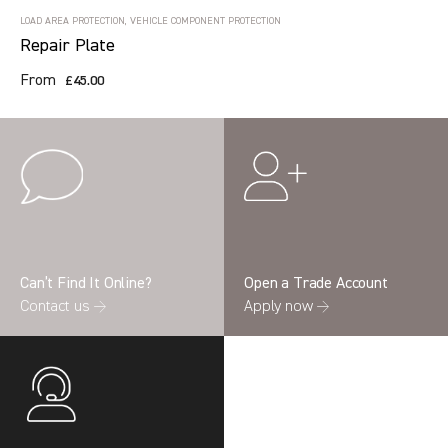
LOAD AREA PROTECTION, VEHICLE COMPONENT PROTECTION
Repair Plate
From
£45.00
Can’t Find It Online?
Open a Trade Account
Contact us →
Apply now →