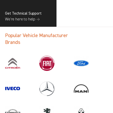
Get Technical Support
We’re here to help →
Popular Vehicle Manufacturer
Brands
Search information
CANCEL
1 results in
Load Area Protection
for
VOLKSWAGEN, TRANSIT GEN4