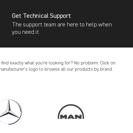
Get Technical Support
The support team are here to help when
you need it.
t find exactly what you’re looking for? No problem. Click on
manufacturer’s logo to browse all our products by brand.
CANCEL