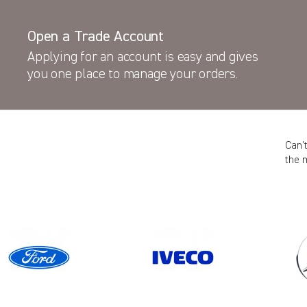
Open a Trade Account
Applying for an account is easy and gives
you one place to manage your orders.
Can’
the 