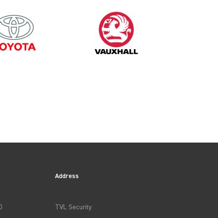
1999
Address
0
TVL Security