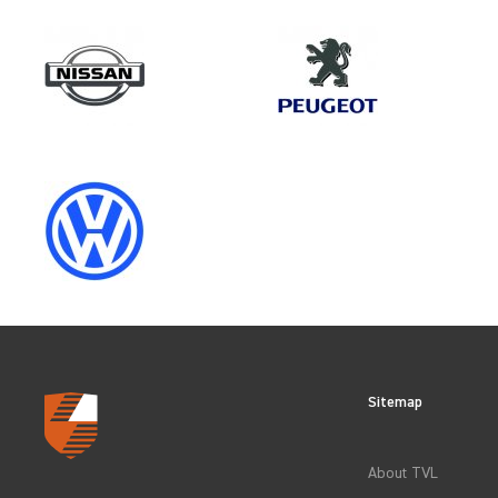
Make
VOLKSWAGEN
Category
LOAD AREA PROTECTION
Sitemap
CLEAR FILTERS
About TVL