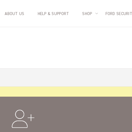
ABOUT US
HELP & SUPPORT
SHOP
FORD SECURI