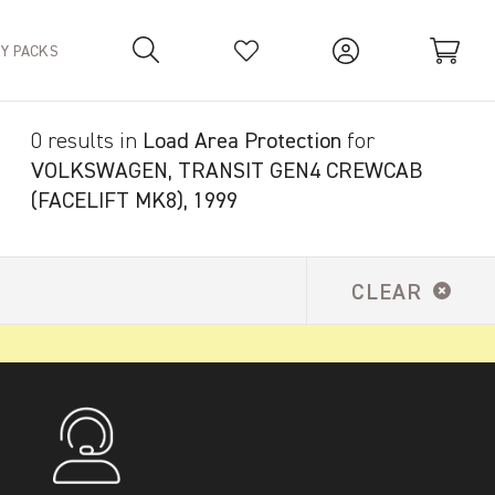
TY PACKS
0 results in
Load Area Protection
for
Your Basket is empty.
VOLKSWAGEN, TRANSIT GEN4 CREWCAB
(FACELIFT MK8), 1999
CLEAR