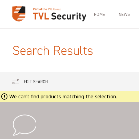
HOME
NEWS
Search Results
EDIT SEARCH
We can't find products matching the selection.