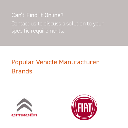
Can’t Find It Online?
Contact us to discuss a solution to your
specific requirements.
Popular Vehicle Manufacturer
Brands
Filter Search Results