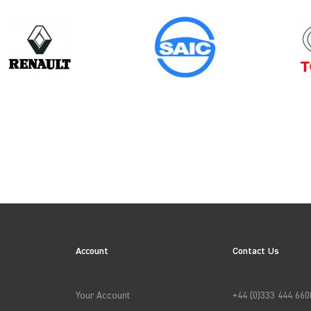
Model
Year
TRANSIT GEN4 CREWCAB (FACELIFT
MK8)
Account
Contact Us
→
APPLY FILTERS
Your Account
+44 (0)333 444 660