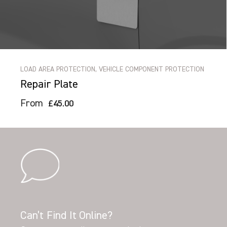
LOAD AREA PROTECTION, VEHICLE COMPONENT PROTECTION
Repair Plate
From
£45.00
Can’t Find It Online?