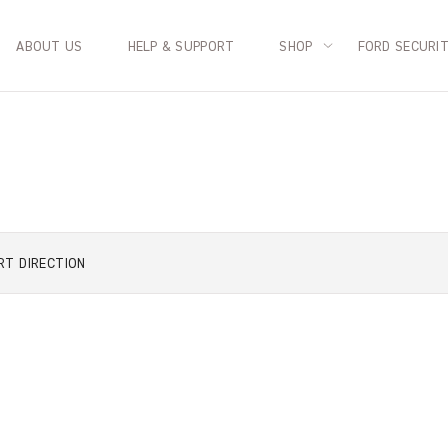
ABOUT US
HELP & SUPPORT
SHOP
FORD SECURI
RT
DIRECTION