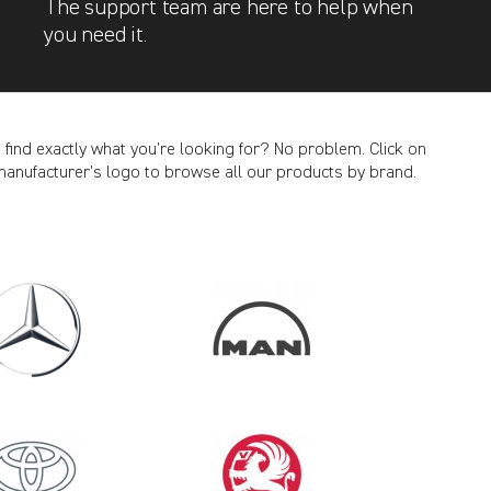
The support team are here to help when
you need it.
t find exactly what you’re looking for? No problem. Click on
manufacturer’s logo to browse all our products by brand.
CANCEL