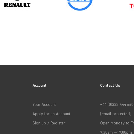
2024
Account
Contact Us
→
APPLY FILTERS
Your Account
+44 (0)333 444 660
Apply for an Account
[email protected]
Sign up / Register
Open Monday to Fr
7:30am —17:00pm