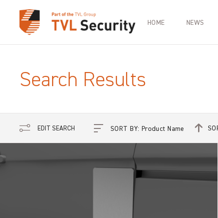
HOME
NEWS
Search Results
SO
EDIT SEARCH