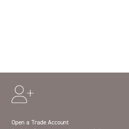
Open a Trade Account