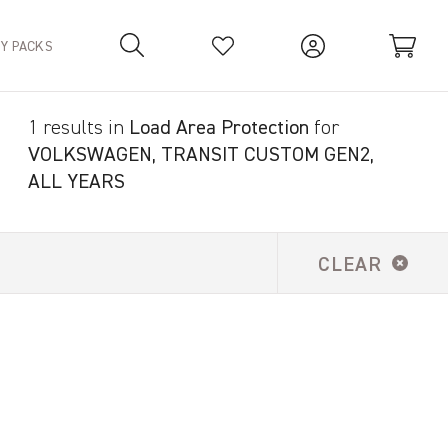
TY PACKS
1 results in
Load Area Protection
for
Your Basket is empty.
VOLKSWAGEN, TRANSIT CUSTOM GEN2,
ALL YEARS
CLEAR