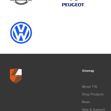
SELECT
YEAR
2023
2026
Sitemap
CLEAR FILTERS
About TVL
Shop Products
News
Help & Support