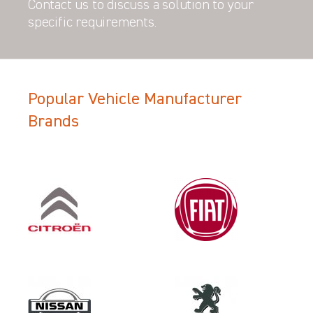
Contact us to discuss a solution to your
specific requirements.
Popular Vehicle Manufacturer
Filter Search Results
Brands
Make
VOLKSWAGEN
Category
LOAD AREA PROTECTION