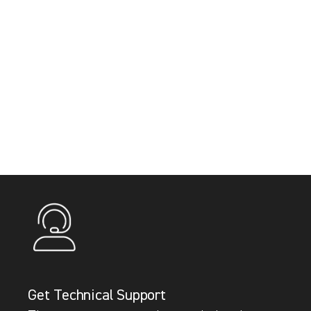
Get Technical Support