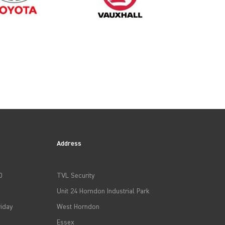
2025
Address
0
TVL Security
Unit 24 Horndon Industrial Park
iday
West Horndon
Essex