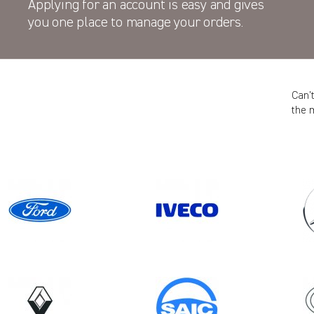
Applying for an account is easy and gives
you one place to manage your orders.
Can’
the 
Model
TRANSIT CUSTOM GEN2