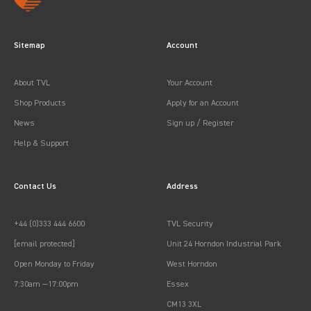
Sitemap
Account
About TVL
Your Account
Shop Products
Apply for an Account
News
Sign up / Register
Help & Support
Contact Us
Address
+44 (0)333 444 6600
TVL Security
[email protected]
Unit 24 Horndon Industrial Park
Open Monday to Friday
West Horndon
7:30am —17:00pm
Essex
CM13 3XL