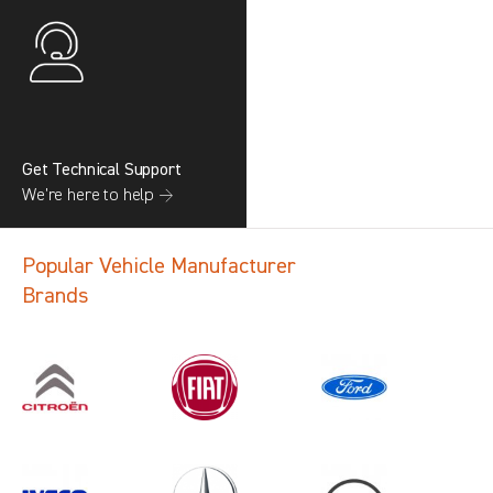
Get Technical Support
We’re here to help →
Popular Vehicle Manufacturer
Brands