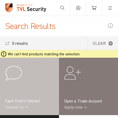
Your Basket is empty.
Search Results
0 results
CLEAR
We can't find products matching the selection.
Can’t Find It Online?
Open a Trade Account
Contact us →
Apply now →