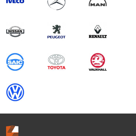
Search information
CANCEL
0 results in
Load Area Protection
for
VOLKSWAGEN, TGE, 2001