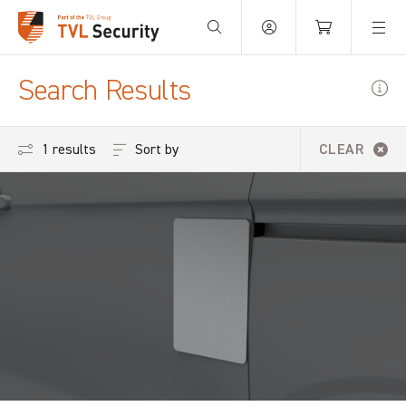
Your Basket is empty.
Search Results
Sort by
1 results
CLEAR