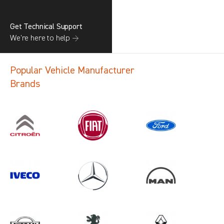
Get Technical Support
We’re here to help →
Popular Vehicle Manufacturer
Brands
Search information
CANCEL
1 results in
Load Area Protection
for
VOLKSWAGEN, PRIMASTAR GEN2,