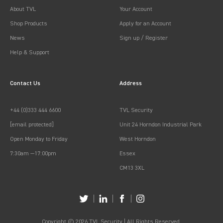
About TVL
Your Account
Shop Products
Apply for an Account
News
Sign up / Register
Help & Support
Contact Us
Address
+44 (0)333 444 6600
TVL Security
[email protected]
Unit 24 Horndon Industrial Park
Open Monday to Friday
West Horndon
7:30am —17:00pm
Essex
CM13 3XL
Copyright © 2026 TVL Security | All Rights Reserved.