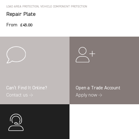
LOAD AREA PROTECTION, VEHICLE COMPONENT PROTECTION
Repair Plate
From
£45.00
Can’t Find It Online?
Open a Trade Account
Contact us →
Apply now →