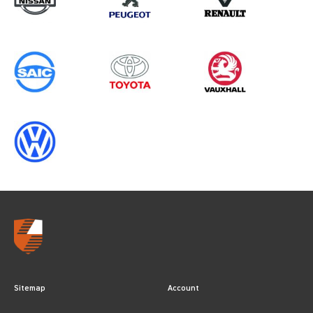
ALL YEARS
Sitemap
Account