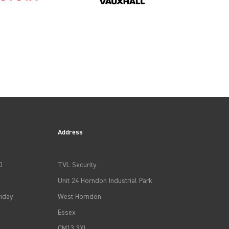
Address
0
TVL Security
Unit 24 Horndon Industrial Park
iday
West Horndon
Essex
CM13 3XL