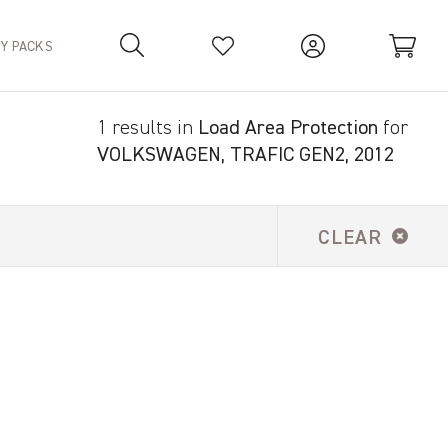
TY PACKS
1 results in
Load Area Protection
for
Your Basket is empty.
VOLKSWAGEN, TRAFIC GEN2, 2012
CLEAR