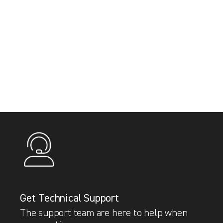
Get Technical Support
The support team are here to help when