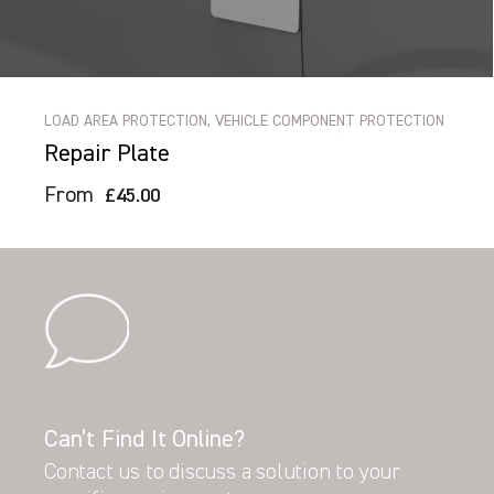
LOAD AREA PROTECTION, VEHICLE COMPONENT PROTECTION
Repair Plate
From
£45.00
Can’t Find It Online?
Contact us to discuss a solution to your