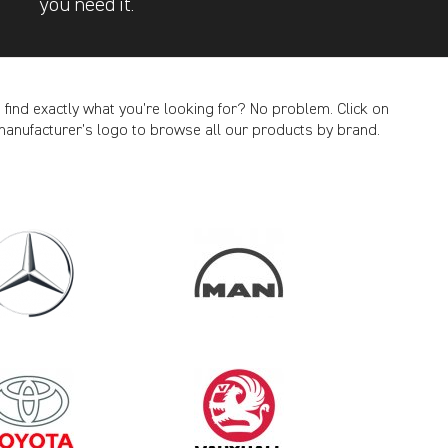
you need it.
t find exactly what you’re looking for? No problem. Click on
manufacturer’s logo to browse all our products by brand.
CANCEL
2012