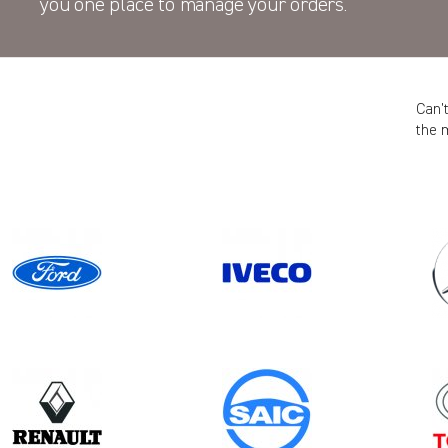
you one place to manage your orders.
Can’
the 
Model
Year
TRAFIC GEN2