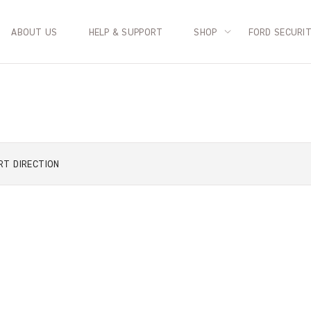
ABOUT US
HELP & SUPPORT
SHOP
FORD SECURI
RT
DIRECTION