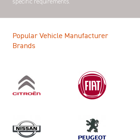
specific requirements.
Popular Vehicle Manufacturer
Brands
Filter Search Results
Make
VOLKSWAGEN
Category
LOAD AREA PROTECTION