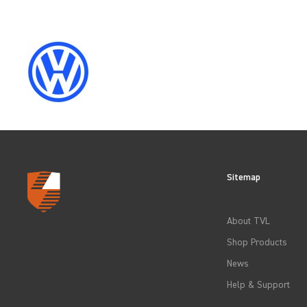
CLEAR FILTERS
Sitemap
About TVL
Shop Products
News
Help & Support