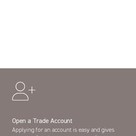
Open a Trade Account
Applying for an account is easy and gives