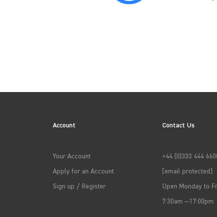
→
APPLY FILTERS
Account
Contact Us
Your Account
+44 (0)333 444 660
Apply for an Account
[email protected]
Sign up / Register
Open Monday to Fr
7:30am —17:00pm