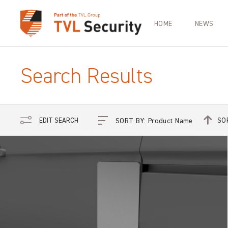
HOME
NEWS
Search Results
SO
EDIT SEARCH