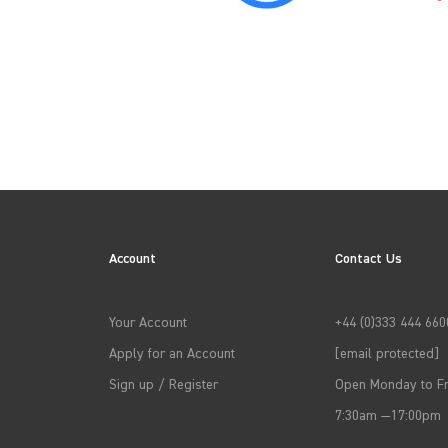
2010
2013
Account
Contact Us
2016
Your Account
+44 (0)333 444 660
Apply for an Account
[email protected]
2019
Sign up / Register
Open Monday to Fr
7:30am —17:00pm
2022