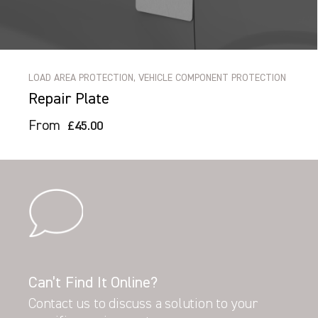
LOAD AREA PROTECTION, VEHICLE COMPONENT PROTECTION
Repair Plate
From
£45.00
Can’t Find It Online?
Contact us to discuss a solution to your