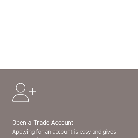
Open a Trade Account
Applying for an account is easy and gives