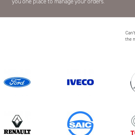
you one place to manage your orders.
Can’
the 
Model
MOVANO GEN2