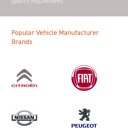
specific requirements.
Popular Vehicle Manufacturer
Brands
Filter Search Results
Make
VOLKSWAGEN
Category
LOAD AREA PROTECTION