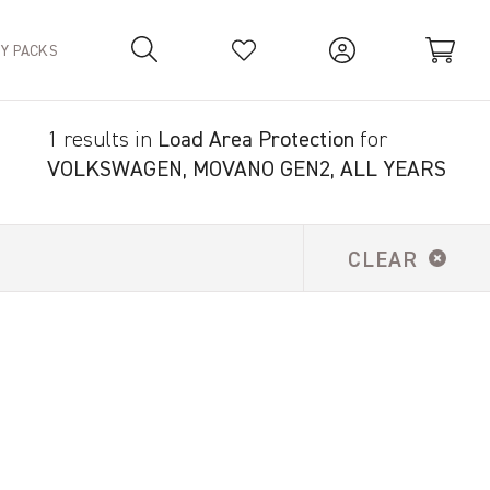
TY PACKS
1 results in
Load Area Protection
for
Your Basket is empty.
VOLKSWAGEN, MOVANO GEN2, ALL YEARS
CLEAR