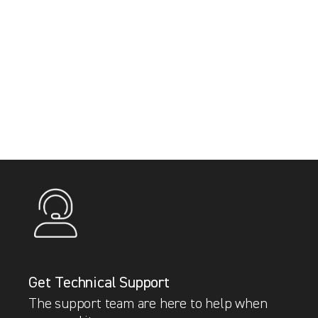
Get Technical Support
The support team are here to help when