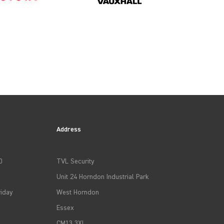
2011
2014
Address
2017
0
TVL Security
Unit 24 Horndon Industrial Park
2020
iday
West Horndon
Essex
2023
CM13 3XL