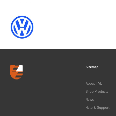
SELECT
YEAR
2009
2012
Sitemap
2015
About TVL
Shop Products
2018
News
Help & Support
2021