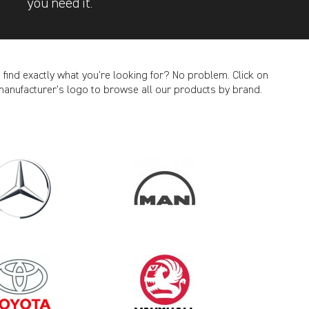
you need it.
t find exactly what you’re looking for? No problem. Click on
manufacturer’s logo to browse all our products by brand.
CANCEL