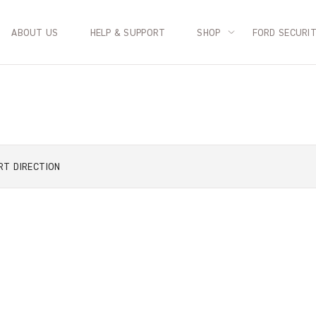
ABOUT US
HELP & SUPPORT
SHOP
FORD SECURI
RT
DIRECTION