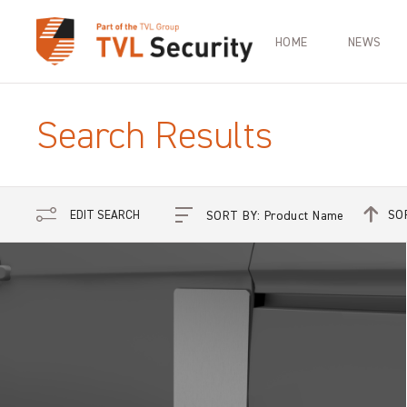
HOME
NEWS
Search Results
SO
EDIT SEARCH