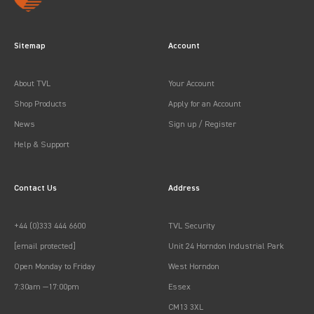
Sitemap
Account
About TVL
Your Account
Shop Products
Apply for an Account
News
Sign up / Register
Help & Support
Contact Us
Address
+44 (0)333 444 6600
TVL Security
[email protected]
Unit 24 Horndon Industrial Park
Open Monday to Friday
West Horndon
7:30am —17:00pm
Essex
CM13 3XL