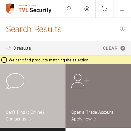
Your Basket is empty.
Search Results
0 results
CLEAR
We can't find products matching the selection.
Can’t Find It Online?
Open a Trade Account
Contact us →
Apply now →