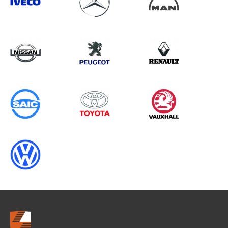
Search information
CANCEL
0 results in
Load Area Protection
for
VOLKSWAGEN, DOBLO GEN2, 1996