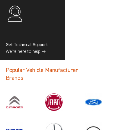
Get Technical Support
We’re here to help →
Popular Vehicle Manufacturer
Brands