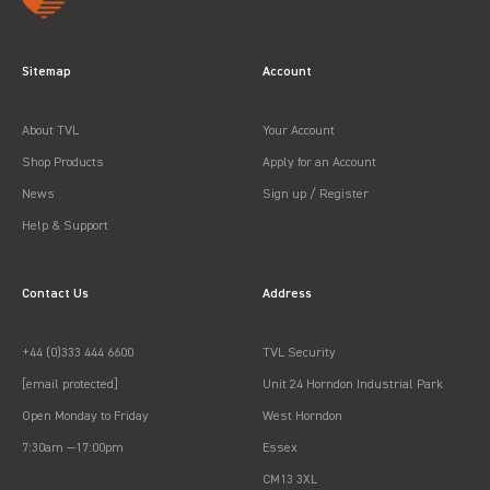
Sitemap
Account
About TVL
Your Account
Shop Products
Apply for an Account
News
Sign up / Register
Help & Support
Contact Us
Address
+44 (0)333 444 6600
TVL Security
[email protected]
Unit 24 Horndon Industrial Park
Open Monday to Friday
West Horndon
7:30am —17:00pm
Essex
CM13 3XL