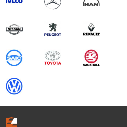
Search information
CANCEL
0 results in
Load Area Protection
for
VOLKSWAGEN, INTERSTAR GEN2
CHASSISCAB, ALL YEARS