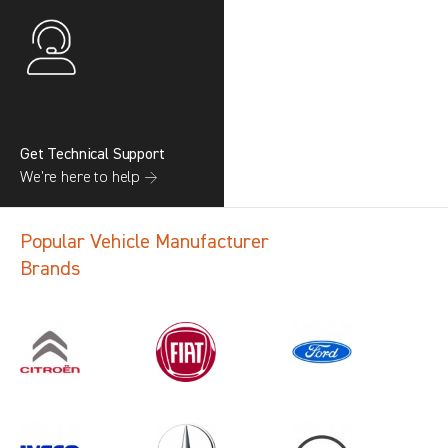
Get Technical Support
We’re here to help →
Popular Vehicle Manufacturer
Brands