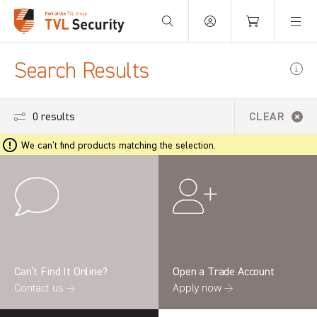
Your Basket is empty.
Search Results
0 results
CLEAR
We can't find products matching the selection.
Can’t Find It Online?
Open a Trade Account
Contact us →
Apply now →