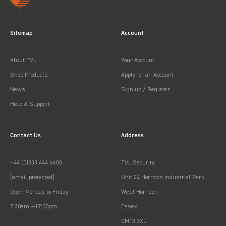
Sitemap
Account
About TVL
Your Account
Shop Products
Apply for an Account
News
Sign up / Register
Help & Support
Contact Us
Address
+44 (0)333 444 6600
TVL Security
[email protected]
Unit 24 Horndon Industrial Park
Open Monday to Friday
West Horndon
7:30am —17:00pm
Essex
CM13 3XL