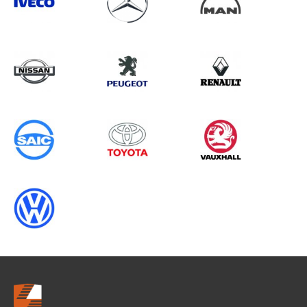
Search information
CANCEL
0 results in
Load Area Protection
for
VOLKSWAGEN, MOVANO GEN2
CHASSISCAB, ALL YEARS