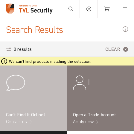
Your Basket is empty.
Search Results
0 results
CLEAR
We can't find products matching the selection.
Can’t Find It Online?
Open a Trade Account
Contact us →
Apply now →