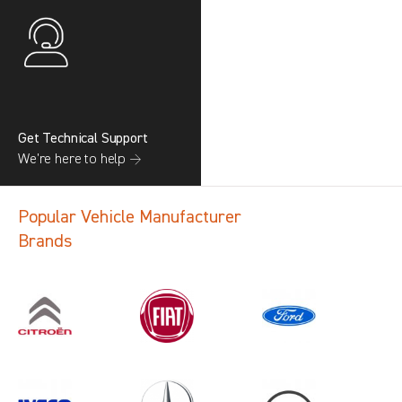
Get Technical Support
We’re here to help →
Popular Vehicle Manufacturer
Brands