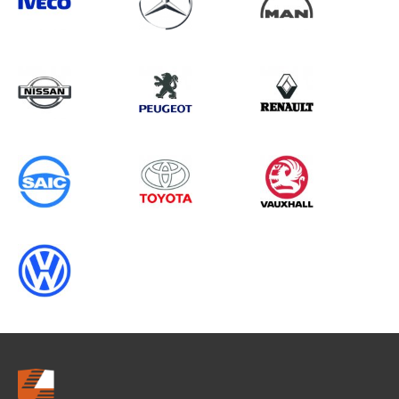
Search information
CANCEL
0 results in
Load Area Protection
for
VOLKSWAGEN, VIVARO GEN1, 2006