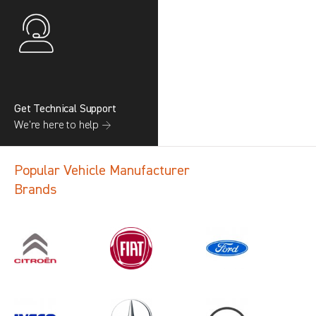
Get Technical Support
We’re here to help →
Popular Vehicle Manufacturer
Brands