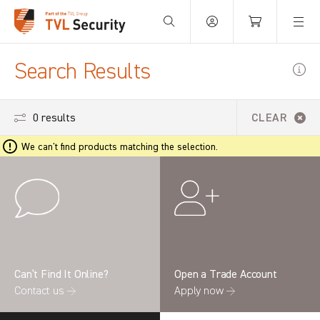
Your Basket is empty.
Search Results
0 results
CLEAR
We can't find products matching the selection.
Can’t Find It Online?
Open a Trade Account
Contact us →
Apply now →