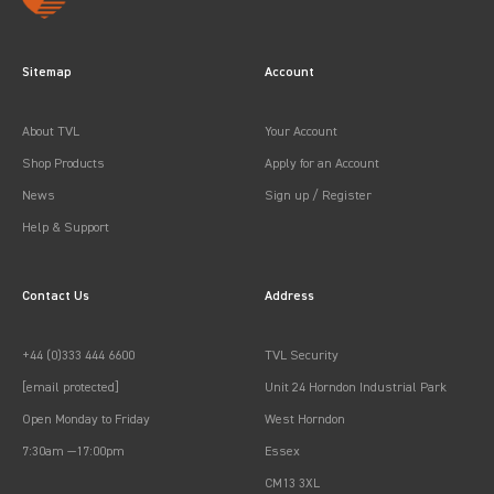
Sitemap
Account
About TVL
Your Account
Shop Products
Apply for an Account
News
Sign up / Register
Help & Support
Contact Us
Address
+44 (0)333 444 6600
TVL Security
[email protected]
Unit 24 Horndon Industrial Park
Open Monday to Friday
West Horndon
7:30am —17:00pm
Essex
CM13 3XL