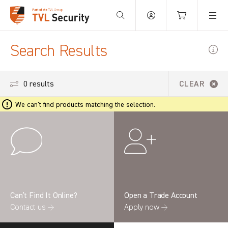
Your Basket is empty.
Search Results
0 results
CLEAR
We can't find products matching the selection.
Can’t Find It Online?
Open a Trade Account
Contact us →
Apply now →