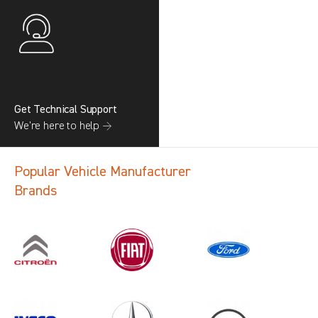
Get Technical Support
We’re here to help →
Popular Vehicle Manufacturer
Brands