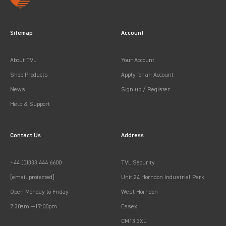
Sitemap
Account
About TVL
Your Account
Shop Products
Apply for an Account
News
Sign up / Register
Help & Support
Contact Us
Address
+44 (0)333 444 6600
TVL Security
[email protected]
Unit 24 Horndon Industrial Park
Open Monday to Friday
West Horndon
7:30am —17:00pm
Essex
CM13 3XL