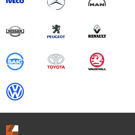
Search information
CANCEL
0 results in
Load Area Protection
for
VOLKSWAGEN, RELAY GEN2, ALL
YEARS