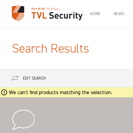
HOME
NEWS
Search Results
EDIT SEARCH
We can't find products matching the selection.