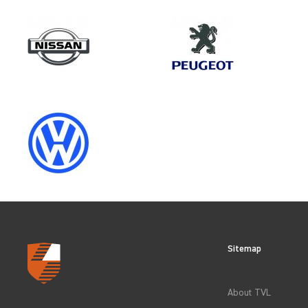
Make
VOLKSWAGEN
Category
LOAD AREA PROTECTION
Sitemap
CLEAR FILTERS
About TVL