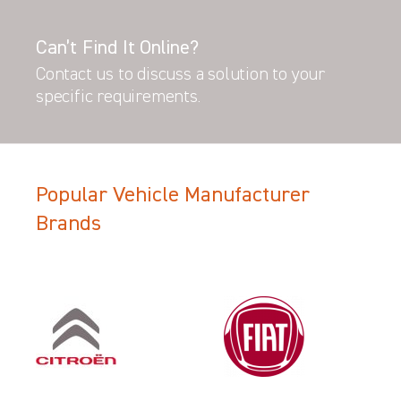
Can’t Find It Online?
Contact us to discuss a solution to your
specific requirements.
Popular Vehicle Manufacturer
Brands
Filter Search Results