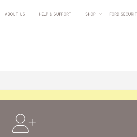
ABOUT US
HELP & SUPPORT
SHOP
FORD SECURI