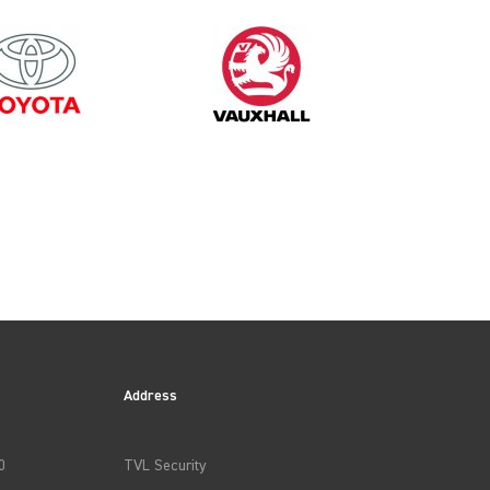
Address
0
TVL Security