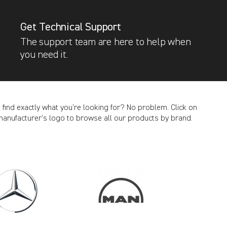
Get Technical Support
The support team are here to help when
you need it.
t find exactly what you’re looking for? No problem. Click on
manufacturer’s logo to browse all our products by brand.
CANCEL