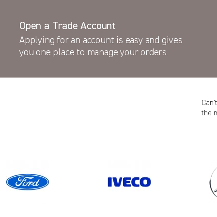
Open a Trade Account
Applying for an account is easy and gives
you one place to manage your orders.
Can’
the 