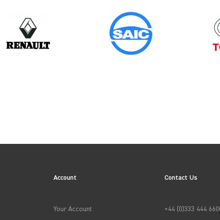
Model
TRANSIT CONNECT GEN1 (FACELIFT)
Account
Contact Us
→
APPLY FILTERS
Your Account
+44 (0)333 444 660