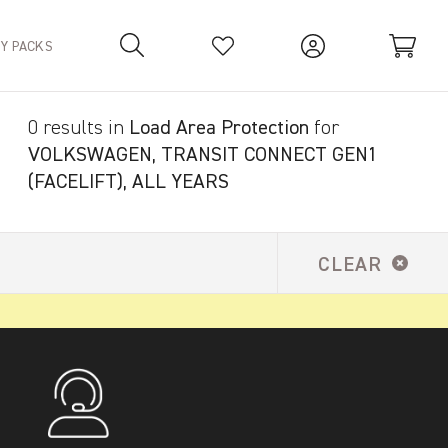
TY PACKS
0 results in
Load Area Protection
for
Your Basket is empty.
VOLKSWAGEN, TRANSIT CONNECT GEN1
(FACELIFT), ALL YEARS
CLEAR