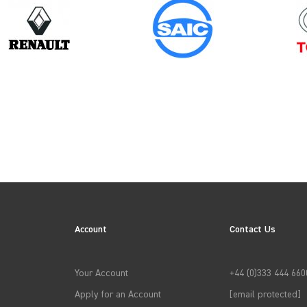
Model
FIORINO
Account
Contact Us
→
APPLY FILTERS
Your Account
+44 (0)333 444 660
Apply for an Account
[email protected]