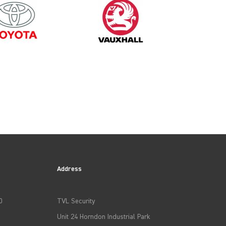
Address
0
TVL Security
Unit 24 Horndon Industrial Park