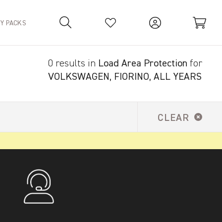
TY PACKS
0 results in
Load Area Protection
for
Your Basket is empty.
VOLKSWAGEN, FIORINO, ALL YEARS
CLEAR