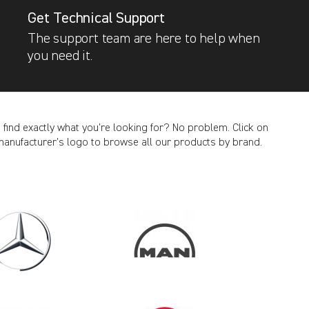
Get Technical Support
The support team are here to help when
you need it.
t find exactly what you’re looking for? No problem. Click on
manufacturer’s logo to browse all our products by brand.
CANCEL