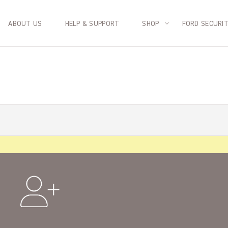
ABOUT US
HELP & SUPPORT
SHOP
FORD SECURI