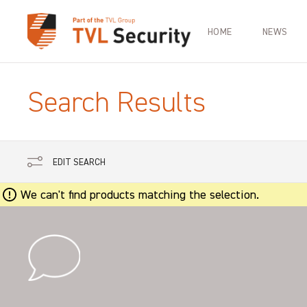
HOME
NEWS
Search Results
EDIT SEARCH
We can't find products matching the selection.