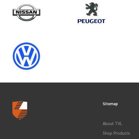
Make
VOLKSWAGEN
Category
LOAD AREA PROTECTION
Sitemap
CLEAR FILTERS
About TVL
Shop Products