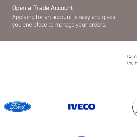
Open a Trade Account
Applying for an account is easy and gives
you one place to manage your orders.
Can’
the 