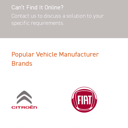
Can’t Find It Online?
Contact us to discuss a solution to your
specific requirements.
Popular Vehicle Manufacturer
Brands
Filter Search Results