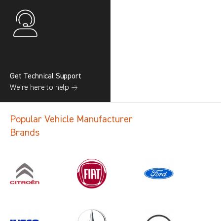
Get Technical Support
We’re here to help →
Popular Vehicle Manufacturer
Brands