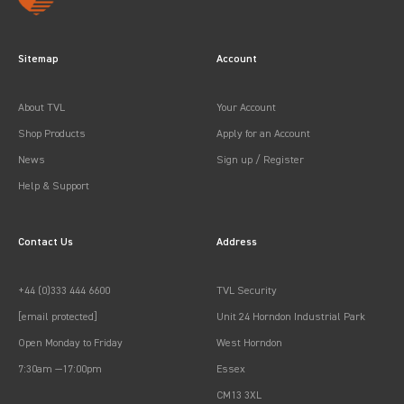
Sitemap
Account
About TVL
Your Account
Shop Products
Apply for an Account
News
Sign up / Register
Help & Support
Contact Us
Address
+44 (0)333 444 6600
TVL Security
[email protected]
Unit 24 Horndon Industrial Park
Open Monday to Friday
West Horndon
7:30am —17:00pm
Essex
CM13 3XL