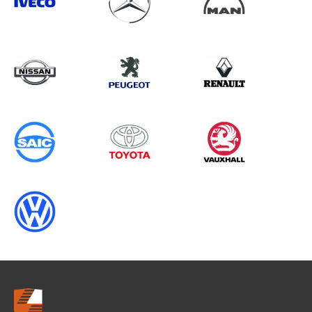
Search information
CANCEL
0 results in
Load Area Protection
for
VOLKSWAGEN, EXPERT GEN1, 2011