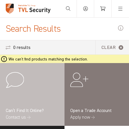
Your Basket is empty.
Search Results
0 results
CLEAR
We can't find products matching the selection.
Can’t Find It Online?
Open a Trade Account
Contact us →
Apply now →