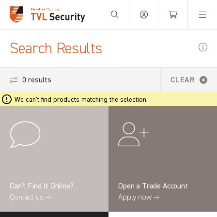
Your Basket is empty.
Search Results
0 results
CLEAR
We can't find products matching the selection.
Can’t Find It Online?
Open a Trade Account
Contact us →
Apply now →