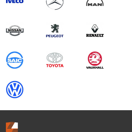
Search information
CANCEL
0 results in
Load Area Protection
for
VOLKSWAGEN, V80, 2005