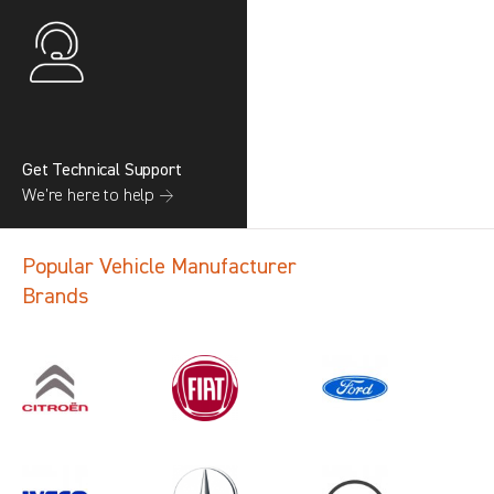
Get Technical Support
We’re here to help →
Popular Vehicle Manufacturer
Brands