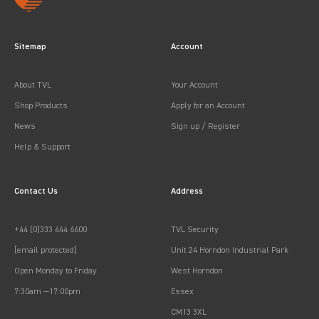
Sitemap
Account
About TVL
Your Account
Shop Products
Apply for an Account
News
Sign up / Register
Help & Support
Contact Us
Address
+44 (0)333 444 6600
TVL Security
[email protected]
Unit 24 Horndon Industrial Park
Open Monday to Friday
West Horndon
7:30am —17:00pm
Essex
CM13 3XL