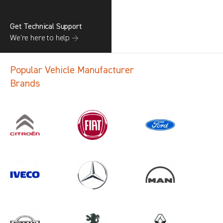
Get Technical Support
We’re here to help →
Popular Vehicle Manufacturer
Brands
Search information
CANCEL
1 results in
Load Area Protection
for
VOLKSWAGEN, ALL MODELS, 2022