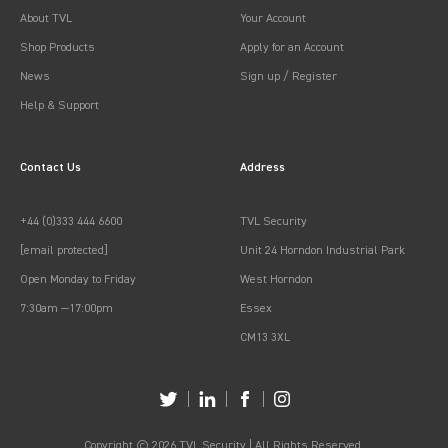
About TVL
Your Account
Shop Products
Apply for an Account
News
Sign up / Register
Help & Support
Contact Us
Address
+44 (0)333 444 6600
TVL Security
[email protected]
Unit 24 Horndon Industrial Park
Open Monday to Friday
West Horndon
7:30am —17:00pm
Essex
CM13 3XL
Copyright © 2026 TVL Security | All Rights Reserved.