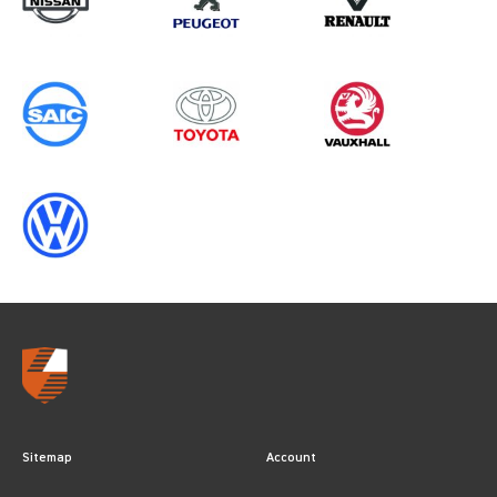
Sitemap
Account