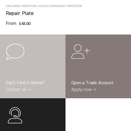
LOAD AREA PROTECTION, VEHICLE COMPONENT PROTECTION
Repair Plate
From
£45.00
Can’t Find It Online?
Open a Trade Account
Contact us →
Apply now →