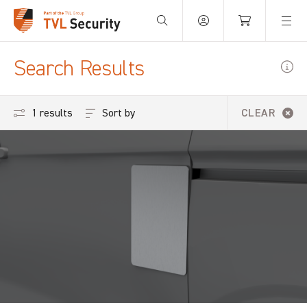
Your Basket is empty.
Search Results
Sort by
1 results
CLEAR