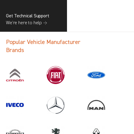
Get Technical Support
We’re here to help →
Popular Vehicle Manufacturer
Brands
Search information
CANCEL
1 results in
Load Area Protection
for
ALL MAKES, TGE, ALL YEARS