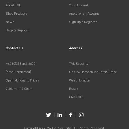
About TVL
Your Account
Shop Products
Apply for an Account
News
Sign up / Register
Help & Support
Contact Us
Address
+44 (0)333 444 6600
TVL Security
[email protected]
Unit 24 Horndon Industrial Park
Open Monday to Friday
West Horndon
7:30am —17:00pm
Essex
CM13 3XL
Copyright © 2026 TVL Security | All Rights Reserved.