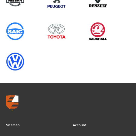
Sitemap
Account