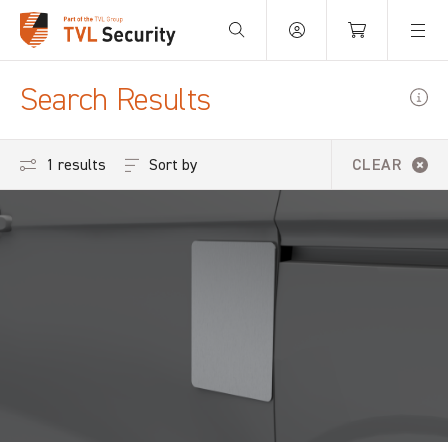
Your Basket is empty.
Search Results
Sort by
1 results
CLEAR