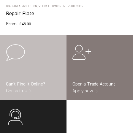
LOAD AREA PROTECTION, VEHICLE COMPONENT PROTECTION
Repair Plate
From
£45.00
Can’t Find It Online?
Open a Trade Account
Contact us →
Apply now →