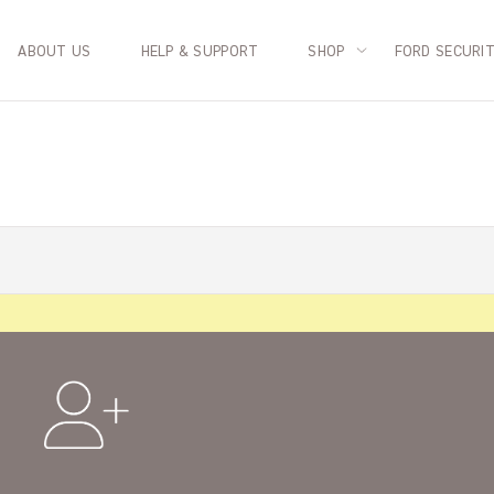
ABOUT US
HELP & SUPPORT
SHOP
FORD SECURI