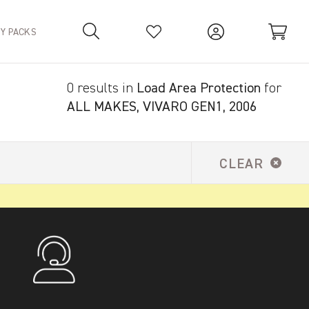
TY PACKS
0 results in
Load Area Protection
for
Your Basket is empty.
ALL MAKES, VIVARO GEN1, 2006
CLEAR