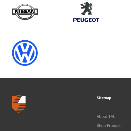
Model
VIVARO GEN1
Category
LOAD AREA PROTECTION
Sitemap
CLEAR FILTERS
About TVL
Shop Products