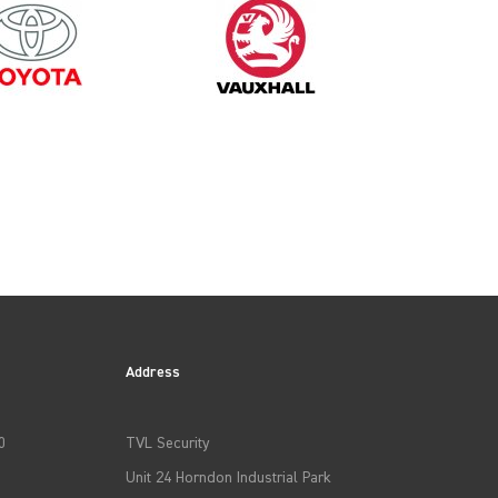
Address
0
TVL Security
Unit 24 Horndon Industrial Park