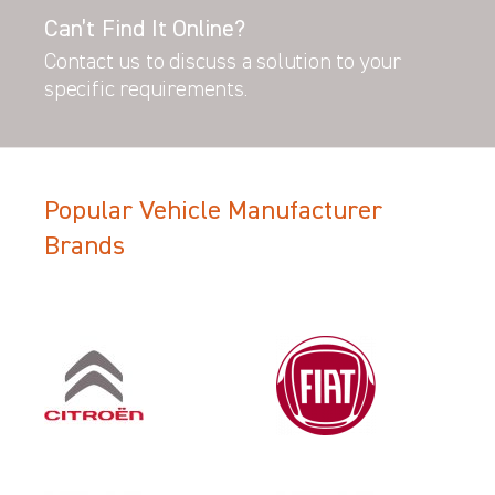
Can’t Find It Online?
Contact us to discuss a solution to your
specific requirements.
Popular Vehicle Manufacturer
Brands
Filter Search Results