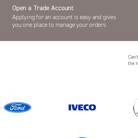
Open a Trade Account
Applying for an account is easy and gives
you one place to manage your orders.
Can’
the 