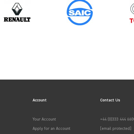
Year
2006
Account
Contact Us
→
APPLY FILTERS
Your Account
+44 (0)333 444 660
Apply for an Account
[email protected]