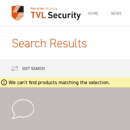
HOME
NEWS
Search Results
EDIT SEARCH
We can't find products matching the selection.