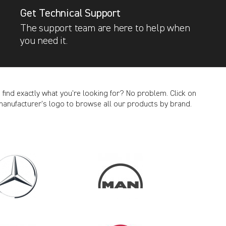
Get Technical Support
The support team are here to help when
you need it.
t find exactly what you’re looking for? No problem. Click on
manufacturer’s logo to browse all our products by brand.
CANCEL