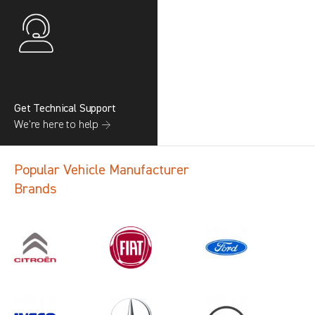
Get Technical Support
We’re here to help →
Popular Vehicle Manufacturer
Brands