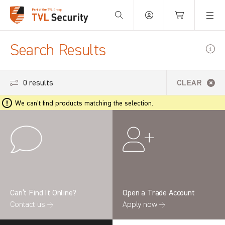
Your Basket is empty.
Search Results
0 results
CLEAR
We can't find products matching the selection.
Can’t Find It Online?
Open a Trade Account
Contact us →
Apply now →