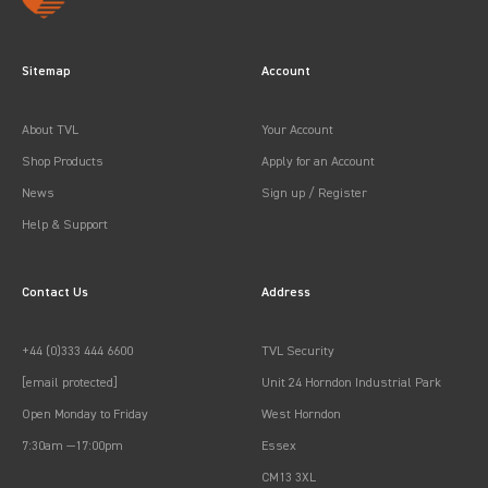
Sitemap
Account
About TVL
Your Account
Shop Products
Apply for an Account
News
Sign up / Register
Help & Support
Contact Us
Address
+44 (0)333 444 6600
TVL Security
[email protected]
Unit 24 Horndon Industrial Park
Open Monday to Friday
West Horndon
7:30am —17:00pm
Essex
CM13 3XL