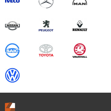
Search information
CANCEL
0 results in
Load Area Protection
for
ALL MAKES, PARTNER GEN2
(FACELIFT), 2019