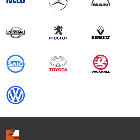
Search information
CANCEL
0 results in
Load Area Protection
for
ALL MAKES, ALL MODELS, 1995