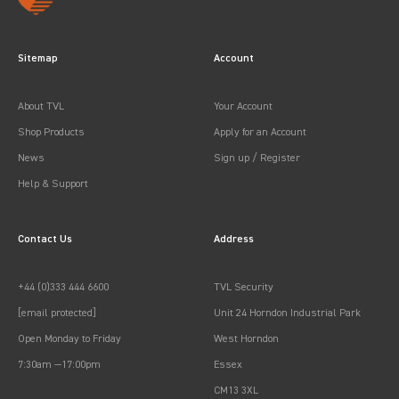
Sitemap
Account
About TVL
Your Account
Shop Products
Apply for an Account
News
Sign up / Register
Help & Support
Contact Us
Address
+44 (0)333 444 6600
TVL Security
[email protected]
Unit 24 Horndon Industrial Park
Open Monday to Friday
West Horndon
7:30am —17:00pm
Essex
CM13 3XL