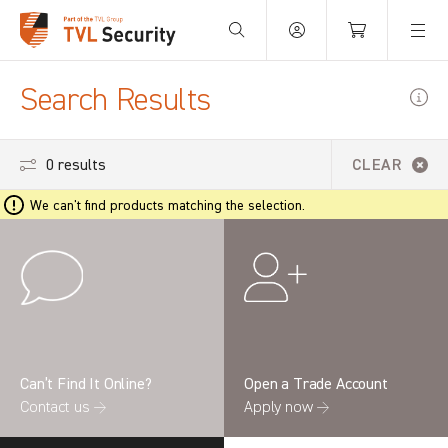
Your Basket is empty.
Search Results
0 results
CLEAR
We can't find products matching the selection.
Can’t Find It Online?
Open a Trade Account
Contact us →
Apply now →