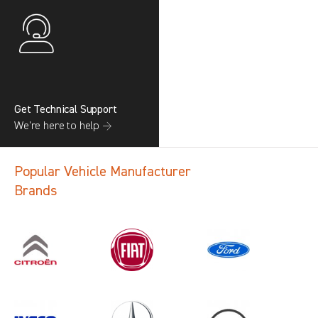
Get Technical Support
We’re here to help →
Popular Vehicle Manufacturer
Brands