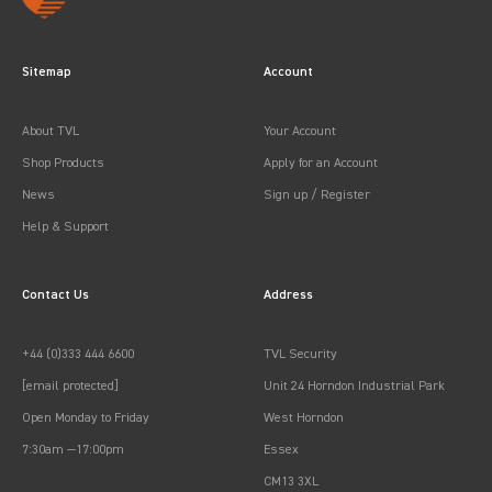
Sitemap
Account
About TVL
Your Account
Shop Products
Apply for an Account
News
Sign up / Register
Help & Support
Contact Us
Address
+44 (0)333 444 6600
TVL Security
[email protected]
Unit 24 Horndon Industrial Park
Open Monday to Friday
West Horndon
7:30am —17:00pm
Essex
CM13 3XL