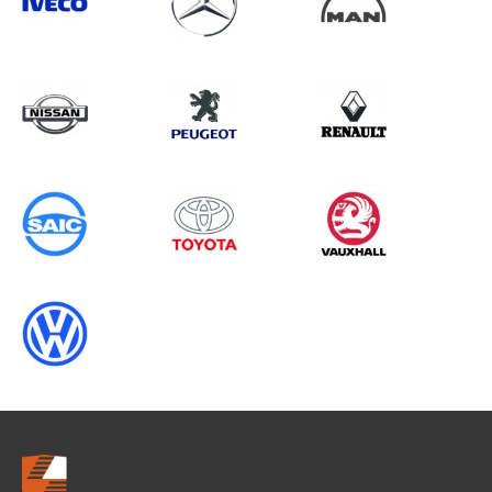
Search information
CANCEL
0 results in
Whole Vehicle
Protection
for
FIAT, CRAFTER GEN1 CHASSISCAB,
ALL YEARS