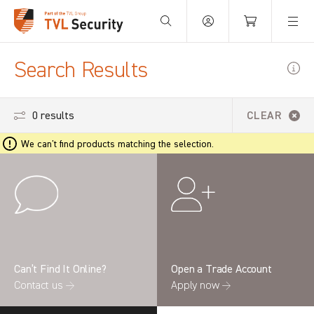
Your Basket is empty.
Search Results
0 results
CLEAR
We can't find products matching the selection.
Can’t Find It Online?
Open a Trade Account
Contact us →
Apply now →