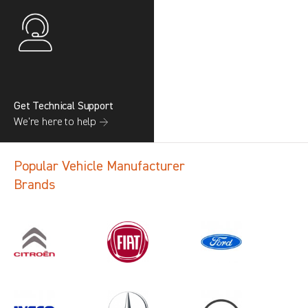
Get Technical Support
We’re here to help →
Popular Vehicle Manufacturer
Brands