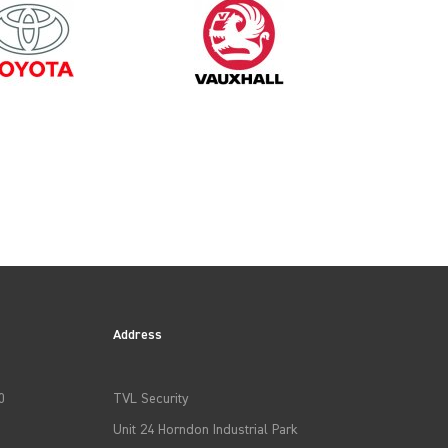
Address
0
TVL Security
Unit 24 Horndon Industrial Park