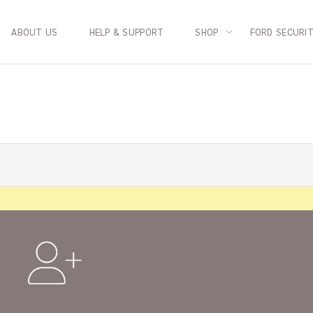
ABOUT US
HELP & SUPPORT
SHOP
FORD SECURI