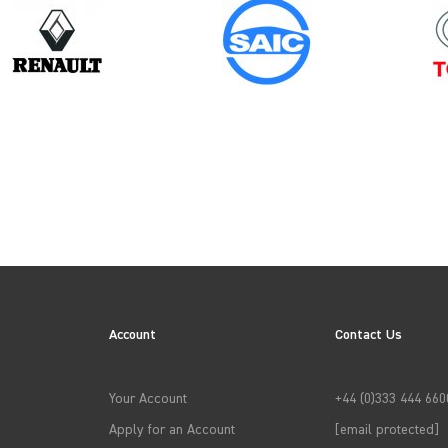
Year
2014
N
Account
Contact Us
→
APPLY FILTERS
Your Account
+44 (0)333 444 660
Apply for an Account
[email protected]