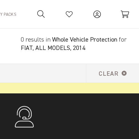
TY PACKS
0 results in
Whole Vehicle Protection
for
Your Basket is empty.
FIAT, ALL MODELS, 2014
CLEAR