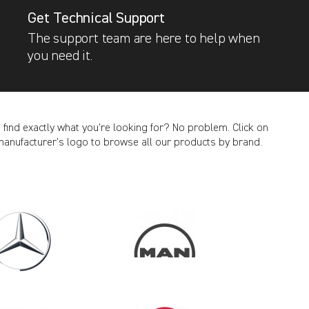
Get Technical Support
The support team are here to help when
you need it.
t find exactly what you’re looking for? No problem. Click on
manufacturer’s logo to browse all our products by brand.
CANCEL