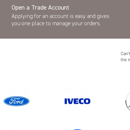
Open a Trade Account
Applying for an account is easy and gives
you one place to manage your orders.
Can’
the 