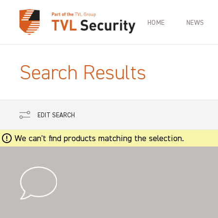
HOME
NEWS
Search Results
EDIT SEARCH
We can't find products matching the selection.