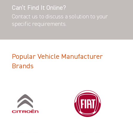
Can’t Find It Online?
Contact us to discuss a solution to your
specific requirements.
Popular Vehicle Manufacturer
Brands
Filter Search Results