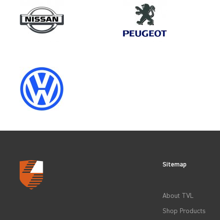
Make
FIAT
Category
WHOLE VEHICLE PROTECTIO
Sitemap
CLEAR FILTERS
About TVL
Shop Products