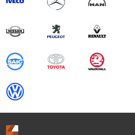
Search information
CANCEL
0 results in
Whole Vehicle
Protection
for
MAN, BOXER GEN3 CHASSISCAB
(FACELIFT), 2005