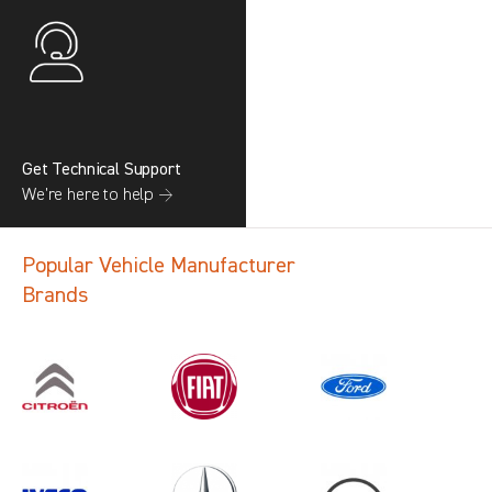
Get Technical Support
We’re here to help →
Popular Vehicle Manufacturer
Brands