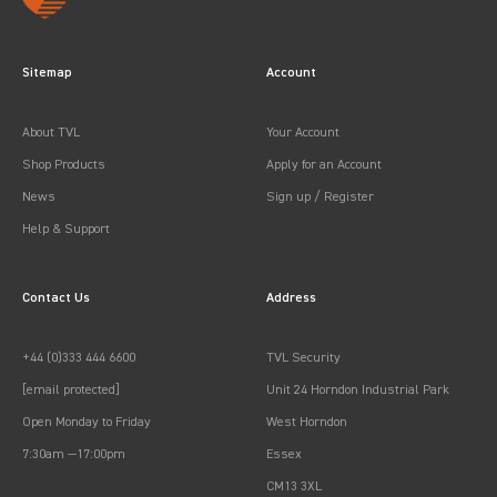
Sitemap
Account
About TVL
Your Account
Shop Products
Apply for an Account
News
Sign up / Register
Help & Support
Contact Us
Address
+44 (0)333 444 6600
TVL Security
[email protected]
Unit 24 Horndon Industrial Park
Open Monday to Friday
West Horndon
7:30am —17:00pm
Essex
CM13 3XL