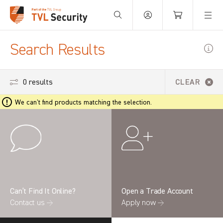
Your Basket is empty.
Search Results
0 results
CLEAR
We can't find products matching the selection.
Can’t Find It Online?
Open a Trade Account
Contact us →
Apply now →