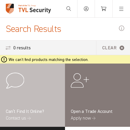
Your Basket is empty.
Search Results
0 results
CLEAR
We can't find products matching the selection.
Can’t Find It Online?
Open a Trade Account
Contact us →
Apply now →