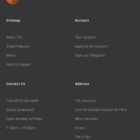
Sitemap
Account
About TVL
Your Account
Shop Products
Apply for an Account
News
Sign up / Register
Help & Support
Contact Us
Address
+44 (0)333 444 6600
TVL Security
[email protected]
Unit 24 Horndon Industrial Park
Open Monday to Friday
West Horndon
7:30am —17:00pm
Essex
CM13 3XL