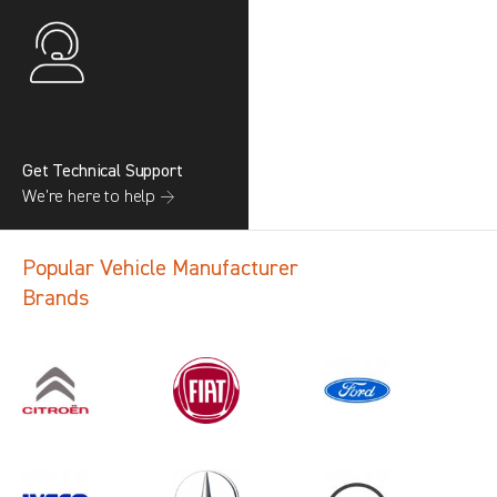
Get Technical Support
We’re here to help →
Popular Vehicle Manufacturer
Brands