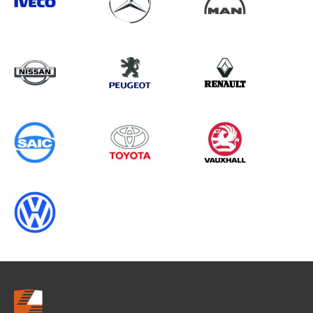
Search information
CANCEL
0 results in
Whole Vehicle
Protection
for
MERCEDES-BENZ, TRANSIT
CONNECT GEN1, 2016