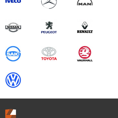
Search information
CANCEL
0 results in
Whole Vehicle
Protection
for
MERCEDES-BENZ, CRAFTER GEN1
CHASSISCAB, 2003