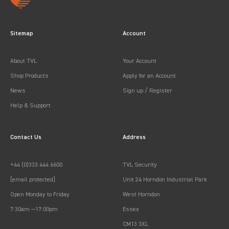
Sitemap
Account
About TVL
Your Account
Shop Products
Apply for an Account
News
Sign up / Register
Help & Support
Contact Us
Address
+44 (0)333 444 6600
TVL Security
[email protected]
Unit 24 Horndon Industrial Park
Open Monday to Friday
West Horndon
7:30am —17:00pm
Essex
CM13 3XL