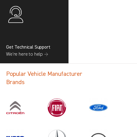
Get Technical Support
We’re here to help →
Popular Vehicle Manufacturer
Brands