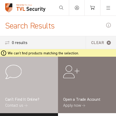
Your Basket is empty.
Search Results
0 results
CLEAR
We can't find products matching the selection.
Can’t Find It Online?
Open a Trade Account
Contact us →
Apply now →