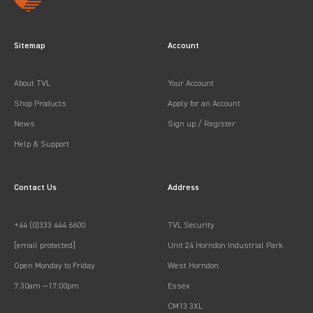
Sitemap
Account
About TVL
Your Account
Shop Products
Apply for an Account
News
Sign up / Register
Help & Support
Contact Us
Address
+44 (0)333 444 6600
TVL Security
[email protected]
Unit 24 Horndon Industrial Park
Open Monday to Friday
West Horndon
7:30am —17:00pm
Essex
CM13 3XL