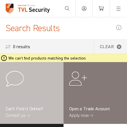
Your Basket is empty.
Search Results
0 results
CLEAR
We can't find products matching the selection.
Can’t Find It Online?
Open a Trade Account
Contact us →
Apply now →