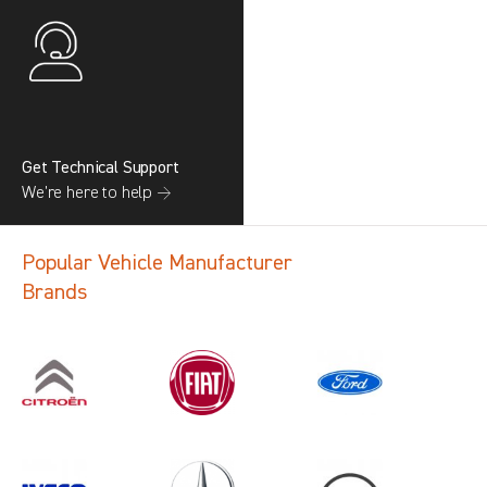
Get Technical Support
We’re here to help →
Popular Vehicle Manufacturer
Brands