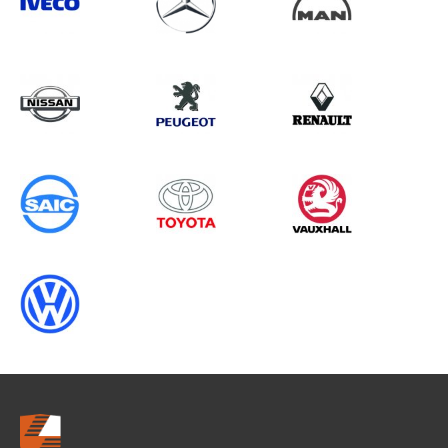
Search information
CANCEL
0 results in
Whole Vehicle
Protection
for
NISSAN, VIVARO GEN2, ALL YEARS