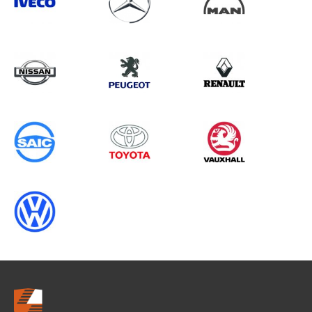
Search information
CANCEL
0 results in
Whole Vehicle
Protection
for
PEUGEOT, TRANSIT CONNECT
GEN2, 1998