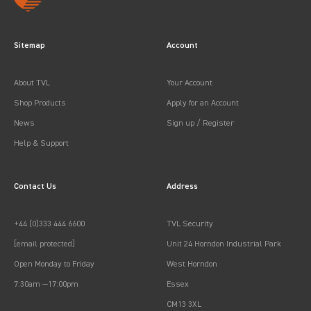
Sitemap
Account
About TVL
Your Account
Shop Products
Apply for an Account
News
Sign up / Register
Help & Support
Contact Us
Address
+44 (0)333 444 6600
TVL Security
[email protected]
Unit 24 Horndon Industrial Park
Open Monday to Friday
West Horndon
7:30am —17:00pm
Essex
CM13 3XL