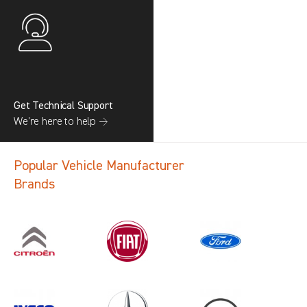
Get Technical Support
We’re here to help →
Popular Vehicle Manufacturer
Brands