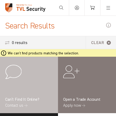
Your Basket is empty.
Search Results
0 results
CLEAR
We can't find products matching the selection.
Can’t Find It Online?
Open a Trade Account
Contact us →
Apply now →