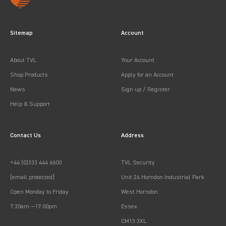
Sitemap
Account
About TVL
Your Account
Shop Products
Apply for an Account
News
Sign up / Register
Help & Support
Contact Us
Address
+44 (0)333 444 6600
TVL Security
[email protected]
Unit 24 Horndon Industrial Park
Open Monday to Friday
West Horndon
7:30am —17:00pm
Essex
CM13 3XL