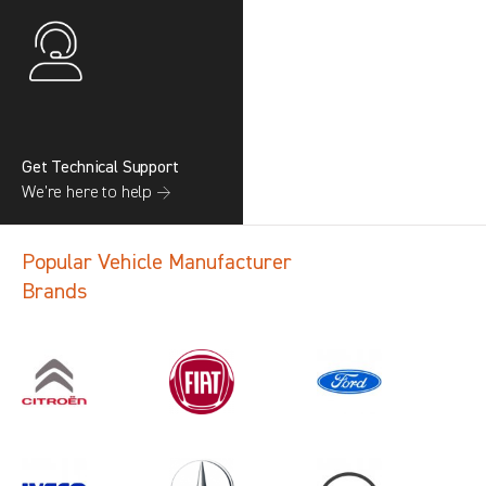
Get Technical Support
We’re here to help →
Popular Vehicle Manufacturer
Brands