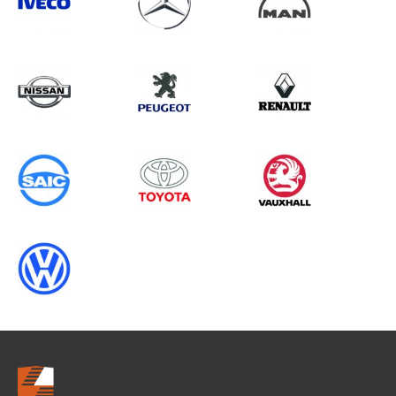
Search information
CANCEL
0 results in
Whole Vehicle
Protection
for
PEUGEOT, CRAFTER GEN1
CHASSISCAB, 2004