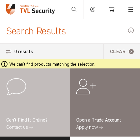
Your Basket is empty.
Search Results
0 results
CLEAR
We can't find products matching the selection.
Can’t Find It Online?
Open a Trade Account
Contact us →
Apply now →