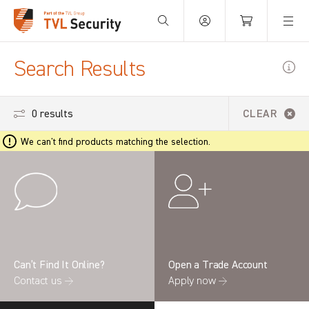
Your Basket is empty.
Search Results
0 results
CLEAR
We can't find products matching the selection.
Can’t Find It Online?
Open a Trade Account
Contact us →
Apply now →