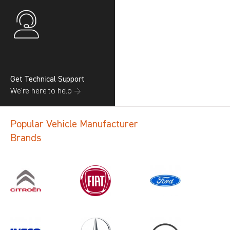
Get Technical Support
We’re here to help →
Popular Vehicle Manufacturer
Brands