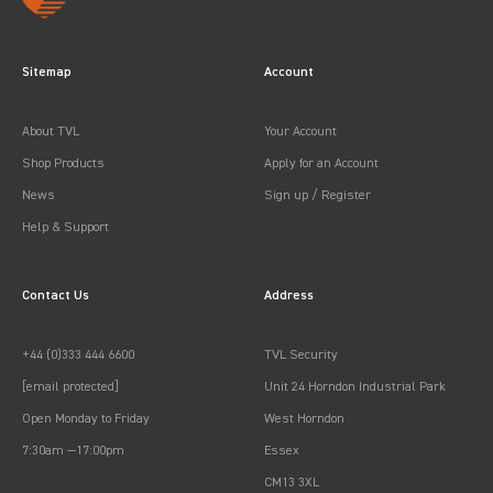
Sitemap
Account
About TVL
Your Account
Shop Products
Apply for an Account
News
Sign up / Register
Help & Support
Contact Us
Address
+44 (0)333 444 6600
TVL Security
[email protected]
Unit 24 Horndon Industrial Park
Open Monday to Friday
West Horndon
7:30am —17:00pm
Essex
CM13 3XL