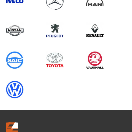
Search information
CANCEL
0 results in
Whole Vehicle
Protection
for
RENAULT, ALL MODELS, 2008