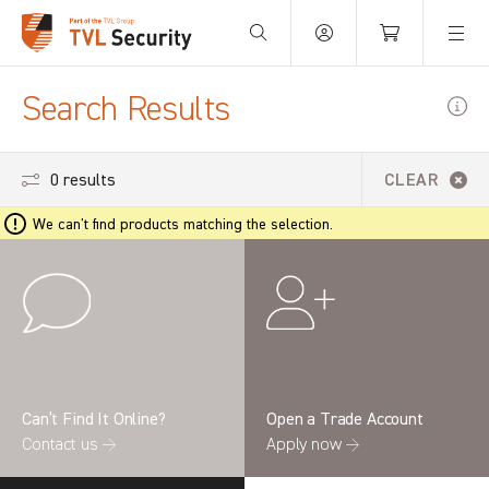
Your Basket is empty.
Search Results
0 results
CLEAR
We can't find products matching the selection.
Can’t Find It Online?
Open a Trade Account
Contact us →
Apply now →