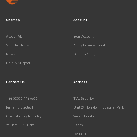
Sitemap
Account
About TVL
Your Account
Shop Products
Apply for an Account
News
Sign up / Register
Help & Support
Contact Us
Address
+44 (0)333 444 6600
TVL Security
[email protected]
Unit 24 Horndon Industrial Park
Open Monday to Friday
West Horndon
7:30am —17:00pm
Essex
CM13 3XL