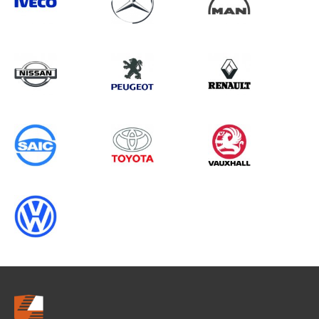
Search information
CANCEL
0 results in
Whole Vehicle
Protection
for
TOYOTA, TRANSIT CONNECT GEN2,
1998