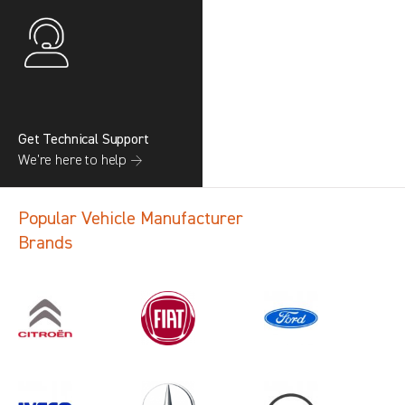
Get Technical Support
We’re here to help →
Popular Vehicle Manufacturer
Brands