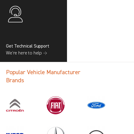
Get Technical Support
We’re here to help →
Popular Vehicle Manufacturer
Brands