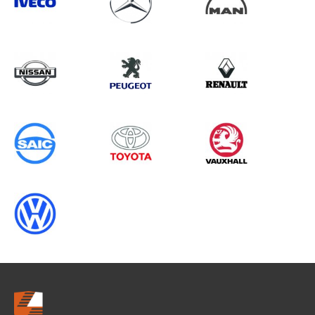
Search information
CANCEL
0 results in
Whole Vehicle
Protection
for
TOYOTA, ALL MODELS, 2017