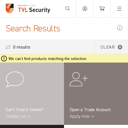
Your Basket is empty.
Search Results
0 results
CLEAR
We can't find products matching the selection.
Can’t Find It Online?
Open a Trade Account
Contact us →
Apply now →