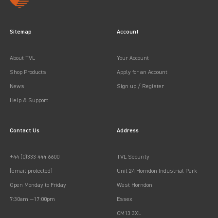
Sitemap
Account
About TVL
Your Account
Shop Products
Apply for an Account
News
Sign up / Register
Help & Support
Contact Us
Address
+44 (0)333 444 6600
TVL Security
[email protected]
Unit 24 Horndon Industrial Park
Open Monday to Friday
West Horndon
7:30am —17:00pm
Essex
CM13 3XL