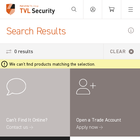
Your Basket is empty.
Search Results
0 results
CLEAR
We can't find products matching the selection.
Can’t Find It Online?
Open a Trade Account
Contact us →
Apply now →