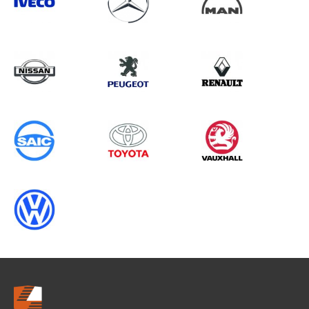
Search information
CANCEL
0 results in
Whole Vehicle
Protection
for
VAUXHALL, RELAY GEN2, 2009