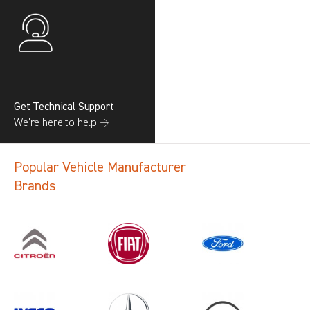
Get Technical Support
We’re here to help →
Popular Vehicle Manufacturer
Brands