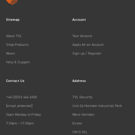
Sitemap
Account
About TVL
Your Account
Shop Products
Apply for an Account
News
Sign up / Register
Help & Support
Contact Us
Address
+44 (0)333 444 6600
TVL Security
[email protected]
Unit 24 Horndon Industrial Park
Open Monday to Friday
West Horndon
7:30am —17:00pm
Essex
CM13 3XL