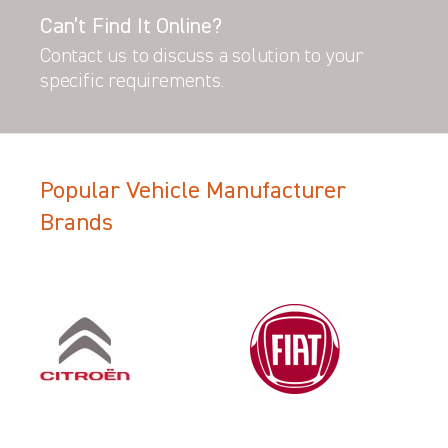
Can’t Find It Online?
Contact us to discuss a solution to your
specific requirements.
Popular Vehicle Manufacturer
Brands
Filter Search Results