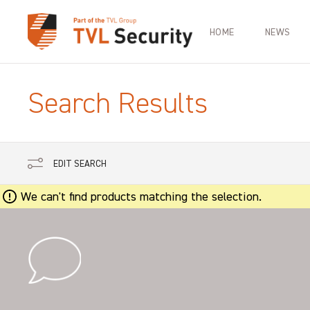
HOME
NEWS
Search Results
EDIT SEARCH
We can't find products matching the selection.