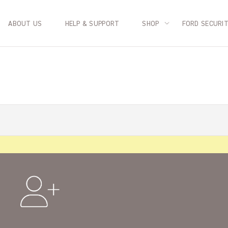
ABOUT US
HELP & SUPPORT
SHOP
FORD SECURI