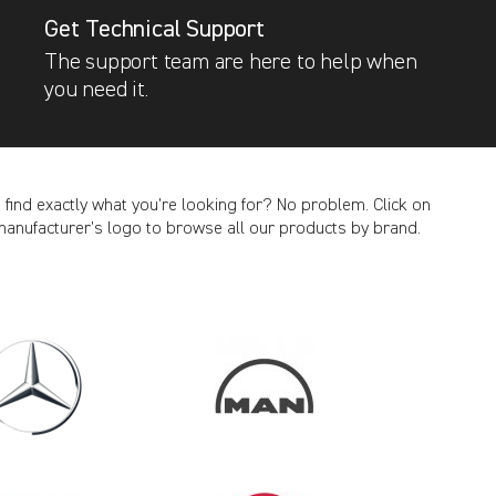
Get Technical Support
The support team are here to help when
you need it.
t find exactly what you’re looking for? No problem. Click on
manufacturer’s logo to browse all our products by brand.
CANCEL