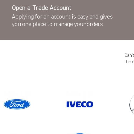
Open a Trade Account
Applying for an account is easy and gives
you one place to manage your orders.
Can’
the 