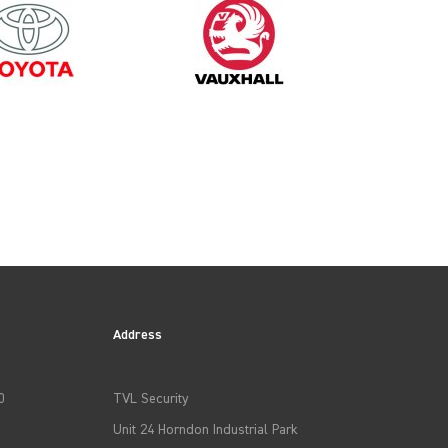
2015
Address
0
TVL Security
Unit 24 Horndon Industrial Park