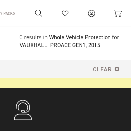
TY PACKS
0 results in
Whole Vehicle Protection
for
Your Basket is empty.
VAUXHALL, PROACE GEN1, 2015
CLEAR