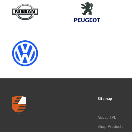
Make
VAUXHALL
Category
WHOLE VEHICLE PROTECTIO
Sitemap
CLEAR FILTERS
About TVL
Shop Products