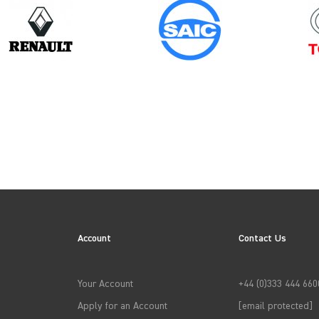
Model
Year
PROACE GEN1
N
Account
Contact Us
→
APPLY FILTERS
Your Account
+44 (0)333 444 660
Apply for an Account
[email protected]