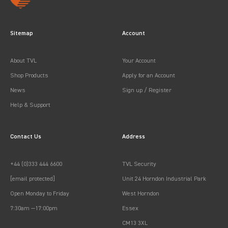
Sitemap
Account
About TVL
Your Account
Shop Products
Apply for an Account
News
Sign up / Register
Help & Support
Contact Us
Address
+44 (0)333 444 6600
TVL Security
[email protected]
Unit 24 Horndon Industrial Park
Open Monday to Friday
West Horndon
7:30am —17:00pm
Essex
CM13 3XL