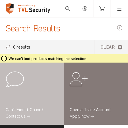
Your Basket is empty.
Search Results
0 results
CLEAR
We can't find products matching the selection.
Can’t Find It Online?
Open a Trade Account
Contact us →
Apply now →