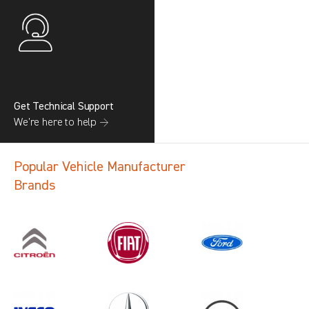
Get Technical Support
We’re here to help →
Popular Vehicle Manufacturer
Brands