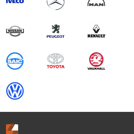
Search information
CANCEL
0 results in
Whole Vehicle
Protection
for
HYUNDAI, VIVARO GEN2, ALL
YEARS