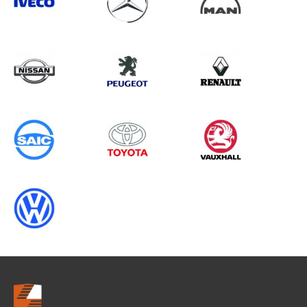
Search information
CANCEL
0 results in
Whole Vehicle
Protection
for
ALL MAKES, ALL MODELS, 1994