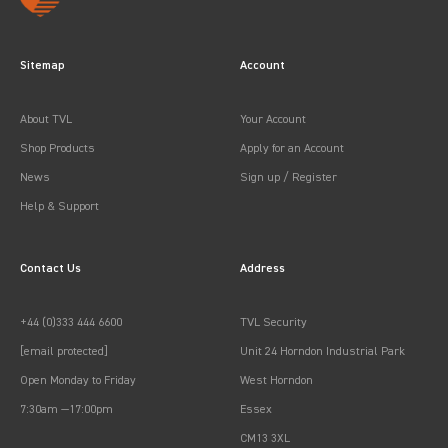
Sitemap
Account
About TVL
Your Account
Shop Products
Apply for an Account
News
Sign up / Register
Help & Support
Contact Us
Address
+44 (0)333 444 6600
TVL Security
[email protected]
Unit 24 Horndon Industrial Park
Open Monday to Friday
West Horndon
7:30am —17:00pm
Essex
CM13 3XL