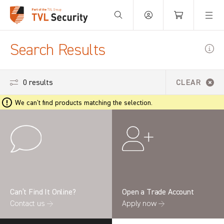
Your Basket is empty.
Search Results
0 results
CLEAR
We can't find products matching the selection.
Can’t Find It Online?
Open a Trade Account
Contact us →
Apply now →