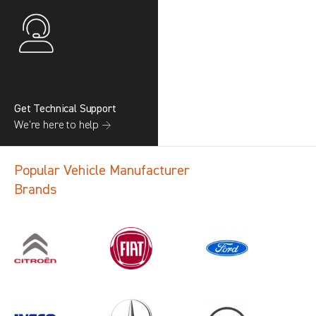
Get Technical Support
We’re here to help →
Popular Vehicle Manufacturer
Brands