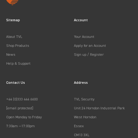
Sitemap
Account
About TVL
Your Account
Shop Products
Apply for an Account
News
Sign up / Register
Help & Support
Contact Us
Address
+44 (0)333 444 6600
TVL Security
[email protected]
Unit 24 Horndon Industrial Park
Open Monday to Friday
West Horndon
7:30am —17:00pm
Essex
CM13 3XL