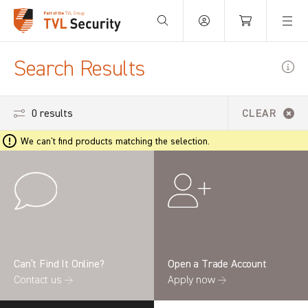
Your Basket is empty.
Search Results
0 results
CLEAR
We can't find products matching the selection.
Can’t Find It Online?
Open a Trade Account
Contact us →
Apply now →