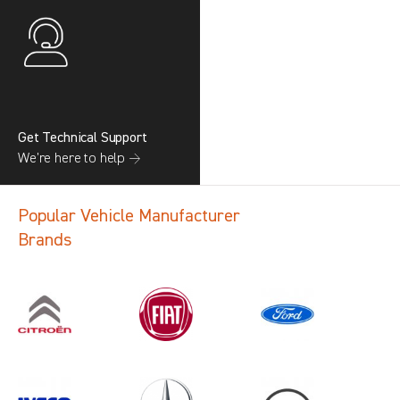
Get Technical Support
We’re here to help →
Popular Vehicle Manufacturer
Brands