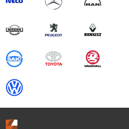
Search information
CANCEL
0 results in
OEM Replacement &
Upgrades
for
CITROEN, DUCATO GEN3, 2014