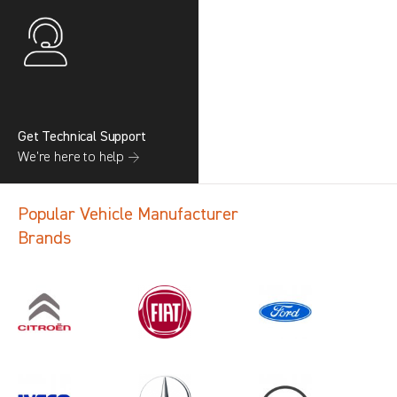
Get Technical Support
We’re here to help →
Popular Vehicle Manufacturer
Brands