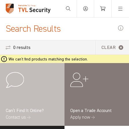
Your Basket is empty.
Search Results
0 results
CLEAR
We can't find products matching the selection.
Can’t Find It Online?
Open a Trade Account
Contact us →
Apply now →