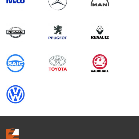
Search information
CANCEL
0 results in
OEM Replacement &
Upgrades
for
FIAT, TRANSIT CUSTOM GEN2, 2013