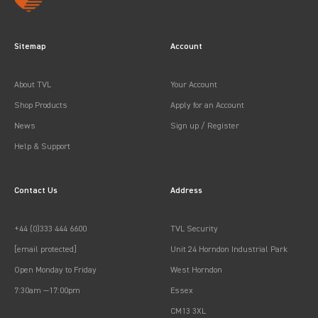
Sitemap
Account
About TVL
Your Account
Shop Products
Apply for an Account
News
Sign up / Register
Help & Support
Contact Us
Address
+44 (0)333 444 6600
TVL Security
[email protected]
Unit 24 Horndon Industrial Park
Open Monday to Friday
West Horndon
7:30am —17:00pm
Essex
CM13 3XL