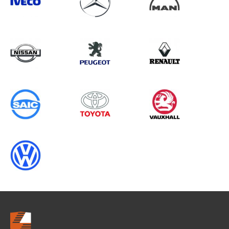
Search information
CANCEL
0 results in
OEM Replacement &
Upgrades
for
FORD, TRANSIT CUSTOM GEN2,
2013