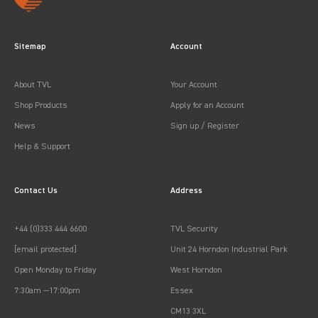
Sitemap
Account
About TVL
Your Account
Shop Products
Apply for an Account
News
Sign up / Register
Help & Support
Contact Us
Address
+44 (0)333 444 6600
TVL Security
[email protected]
Unit 24 Horndon Industrial Park
Open Monday to Friday
West Horndon
7:30am —17:00pm
Essex
CM13 3XL