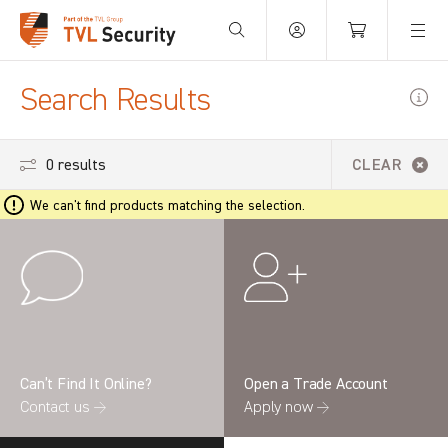
Your Basket is empty.
Search Results
0 results
CLEAR
We can't find products matching the selection.
Can’t Find It Online?
Open a Trade Account
Contact us →
Apply now →