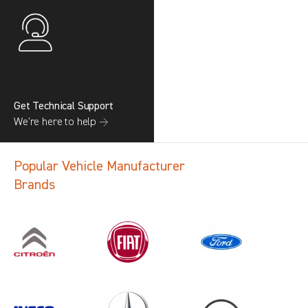
Get Technical Support
We’re here to help →
Popular Vehicle Manufacturer
Brands