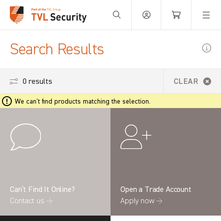
Your Basket is empty.
Search Results
0 results
CLEAR
We can't find products matching the selection.
Can’t Find It Online?
Open a Trade Account
Contact us →
Apply now →