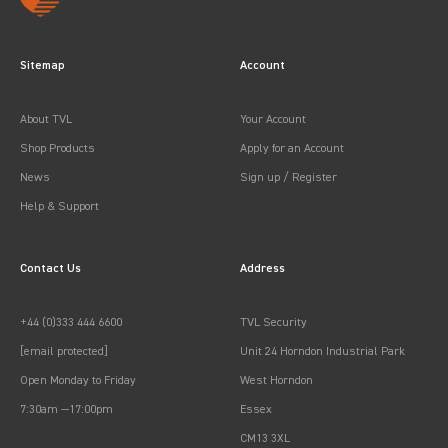
Sitemap
Account
About TVL
Your Account
Shop Products
Apply for an Account
News
Sign up / Register
Help & Support
Contact Us
Address
+44 (0)333 444 6600
TVL Security
[email protected]
Unit 24 Horndon Industrial Park
Open Monday to Friday
West Horndon
7:30am —17:00pm
Essex
CM13 3XL