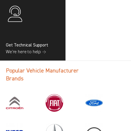
Get Technical Support
We’re here to help →
Popular Vehicle Manufacturer
Brands