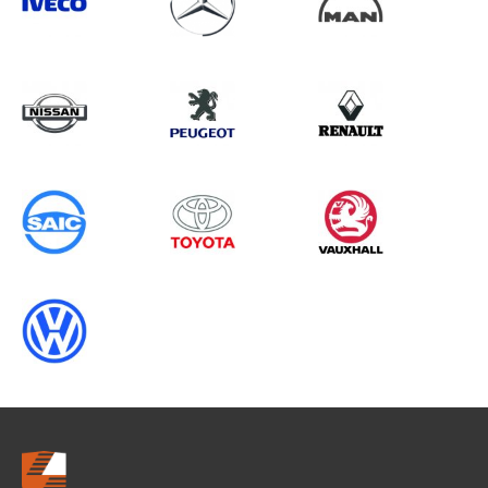
Search information
CANCEL
0 results in
OEM Replacement &
Upgrades
for
FORD, RANGER GEN5 (FACELIFT 2),
2009