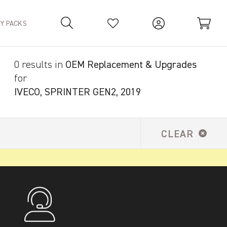
TY PACKS
0 results in
OEM Replacement & Upgrades
Your Basket is empty.
for
IVECO, SPRINTER GEN2, 2019
CLEAR