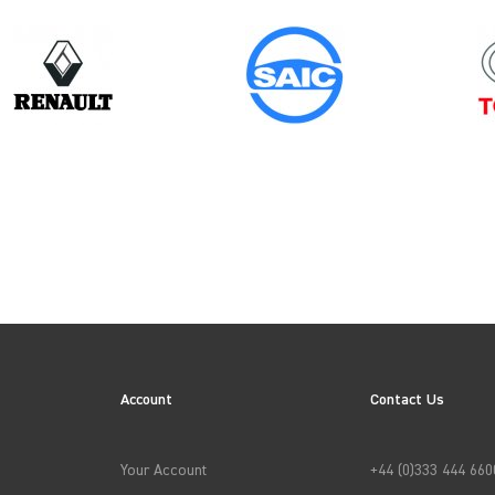
Model
Year
SPRINTER GEN2
ES
Account
Contact Us
→
APPLY FILTERS
Your Account
+44 (0)333 444 660