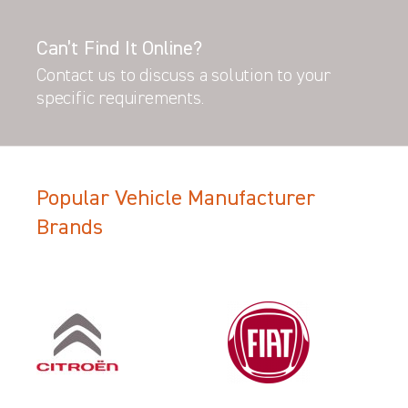
Can’t Find It Online?
Contact us to discuss a solution to your
specific requirements.
Popular Vehicle Manufacturer
Brands
Filter Search Results