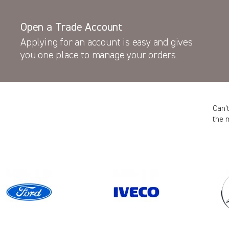
Open a Trade Account
Applying for an account is easy and gives
you one place to manage your orders.
Can’
the 