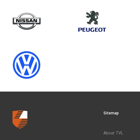
Make
IVECO
Category
OEM REPLACEMENT & UPGRAD
Sitemap
CLEAR FILTERS
About TVL