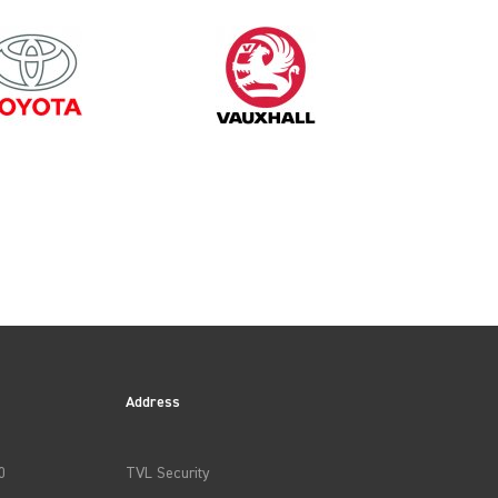
2019
Address
0
TVL Security