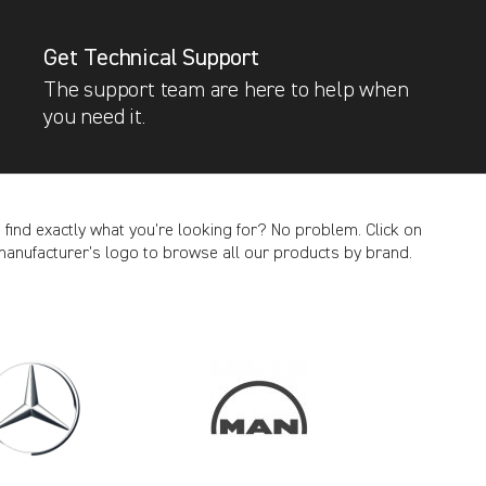
Get Technical Support
The support team are here to help when
you need it.
t find exactly what you’re looking for? No problem. Click on
manufacturer’s logo to browse all our products by brand.
CANCEL