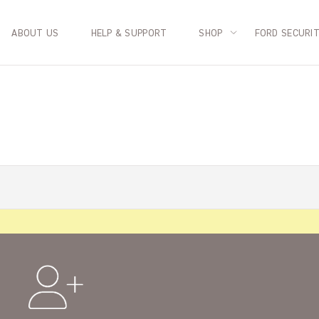
ABOUT US
HELP & SUPPORT
SHOP
FORD SECURI