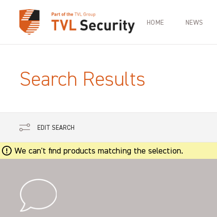
HOME
NEWS
Search Results
EDIT SEARCH
We can't find products matching the selection.