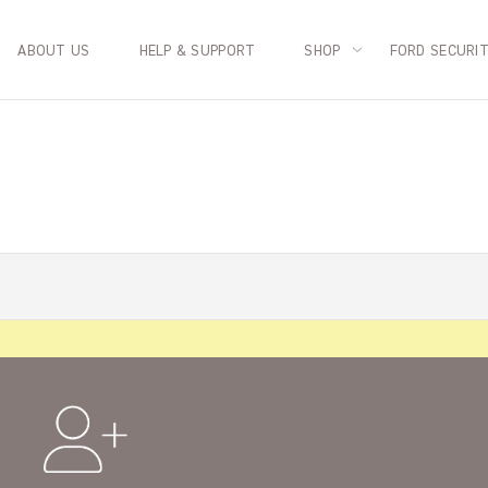
ABOUT US
HELP & SUPPORT
SHOP
FORD SECURI