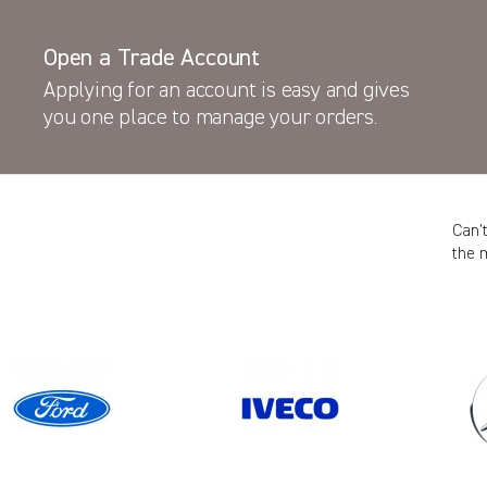
Open a Trade Account
Applying for an account is easy and gives
you one place to manage your orders.
Can’
the 