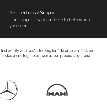
Get Technical Support
The support team are here to help when
you need it.
t find exactly what you’re looking for? No problem. Click on
manufacturer’s logo to browse all our products by brand.
CANCEL