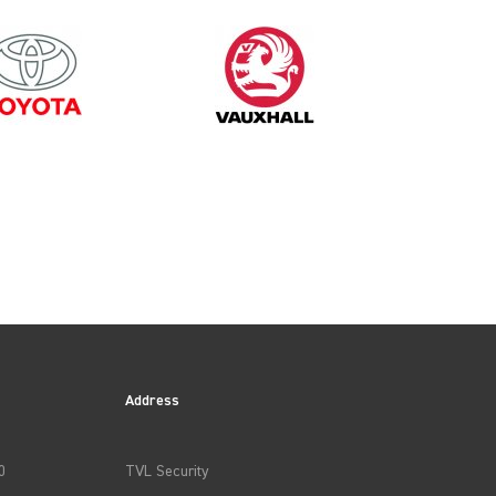
Address
0
TVL Security