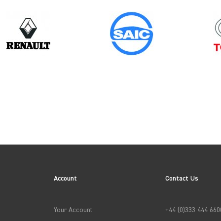
Year
2020
ES
Account
Contact Us
→
APPLY FILTERS
Your Account
+44 (0)333 444 660