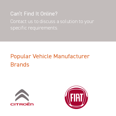
Can’t Find It Online?
Contact us to discuss a solution to your
specific requirements.
Popular Vehicle Manufacturer
Brands
Filter Search Results