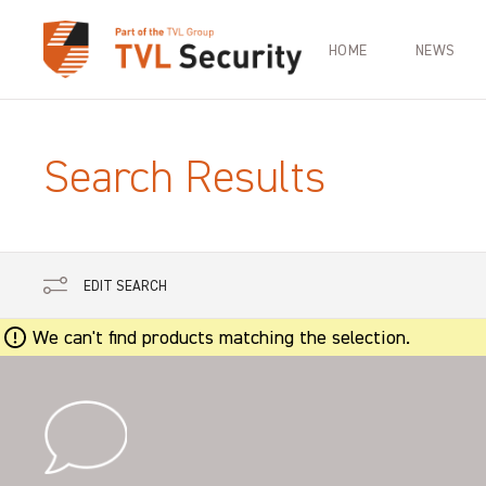
HOME
NEWS
Search Results
EDIT SEARCH
We can't find products matching the selection.