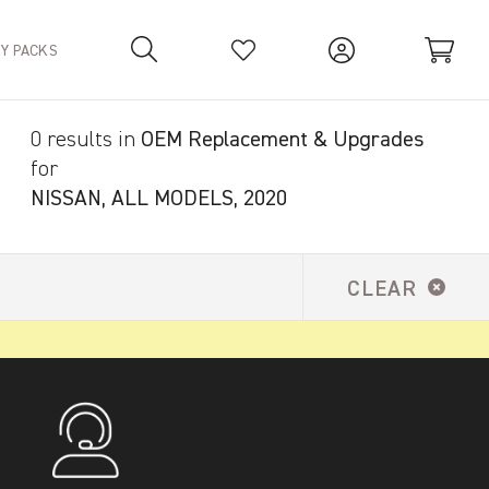
TY PACKS
0 results in
OEM Replacement & Upgrades
Your Basket is empty.
for
NISSAN, ALL MODELS, 2020
CLEAR