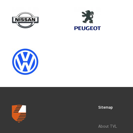
Make
NISSAN
Category
OEM REPLACEMENT & UPGRAD
Sitemap
CLEAR FILTERS
About TVL